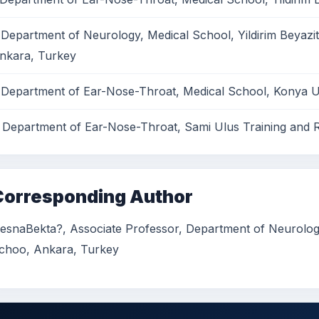
 Department of Neurology, Medical School, Yildirim Beyazit
nkara, Turkey
 Department of Ear-Nose-Throat, Medical School, Konya Un
 Department of Ear-Nose-Throat, Sami Ulus Training and 
Corresponding Author
esnaBekta?, Associate Professor, Department of Neurology 
choo, Ankara, Turkey