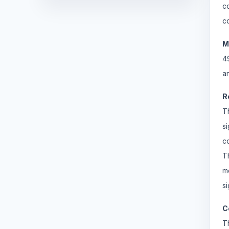
c
c
M
4
a
R
T
s
c
T
m
si
C
T