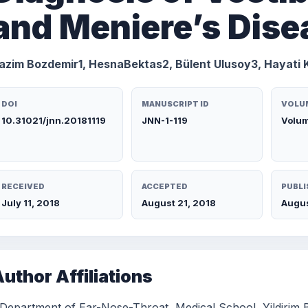
and Meniere’s Dise
azim Bozdemir1, HesnaBektas2, Bülent Ulusoy3, Hayati 
DOI
MANUSCRIPT ID
VOLUM
10.31021/jnn.20181119
JNN-1-119
Volum
RECEIVED
ACCEPTED
PUBLI
July 11, 2018
August 21, 2018
Augus
uthor Affiliations
 Department of Ear-Nose-Throat, Medical School, Yildirim B