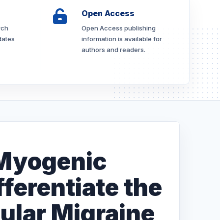
Open Access
rch
Open Access publishing
dates
information is available for
authors and readers.
 Myogenic
fferentiate the
ular Migraine