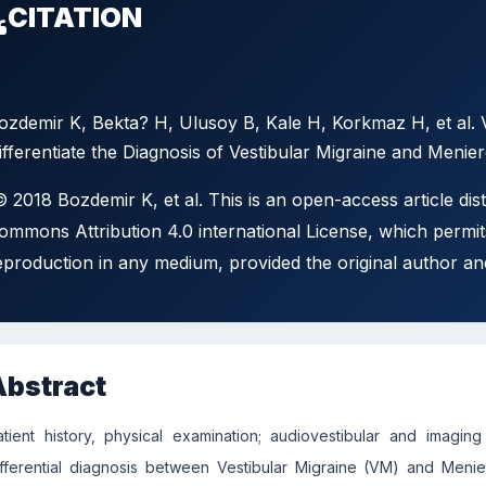
CITATION
ozdemir K, Bekta? H, Ulusoy B, Kale H, Korkmaz H, et al. 
ifferentiate the Diagnosis of Vestibular Migraine and Menier
 2018 Bozdemir K, et al. This is an open-access article dis
ommons Attribution 4.0 international License, which permits
eproduction in any medium, provided the original author an
Abstract
atient history, physical examination; audiovestibular and imag
ifferential diagnosis between Vestibular Migraine (VM) and Meni