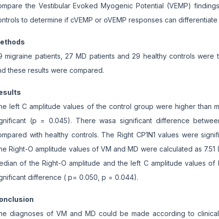
ompare the Vestibular Evoked Myogenic Potential (VEMP) findings
ontrols to determine if cVEMP or oVEMP responses can differentiat
ethods
9 migraine patients, 27 MD patients and 29 healthy controls were
nd these results were compared.
esults
he left C amplitude values of the control group were higher than mi
ignificant (p = 0.045). There wasa significant difference betwe
ompared with healthy controls. The Right CP1N1 values were signi
he Right-O amplitude values of VM and MD were calculated as 7.51 (
edian of the Right-O amplitude and the left C amplitude values o
gnificant difference ( p= 0.050, p = 0.044).
onclusion
he diagnoses of VM and MD could be made according to clinical 