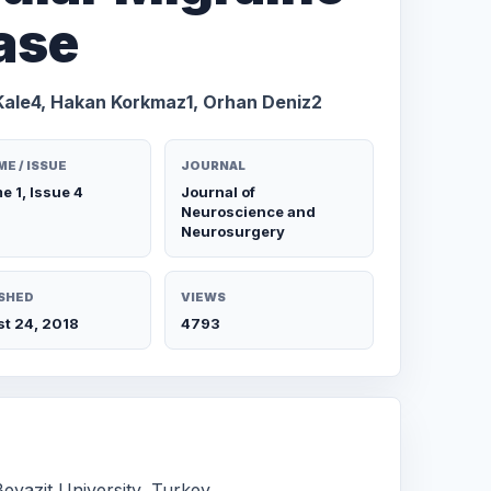
ase
Kale4, Hakan Korkmaz1, Orhan Deniz2
E / ISSUE
JOURNAL
e 1, Issue 4
Journal of
Neuroscience and
Neurosurgery
SHED
VIEWS
t 24, 2018
4793
eyazit University, Turkey