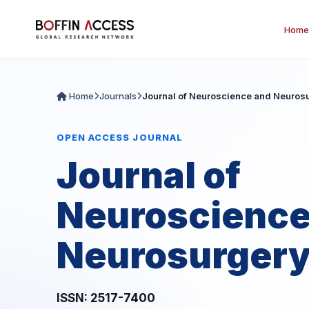
Home
Home
Journals
Journal of Neuroscience and Neuros
OPEN ACCESS JOURNAL
Journal of
Neuroscience
Neurosurger
ISSN: 2517-7400