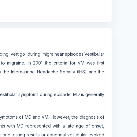
uding vertigo during migraineanepisodes.Vestibular
o migraine. In 2001 the criteria for VM was first
y the International Headache Society (IHS) and the
 vestibular symptoms during episode. MD is generally
 symptoms of MD and VM. However, the diagnosis of
tients with MD represented with a late age of onset,
aloric testing results or abnormal vestibular evoked