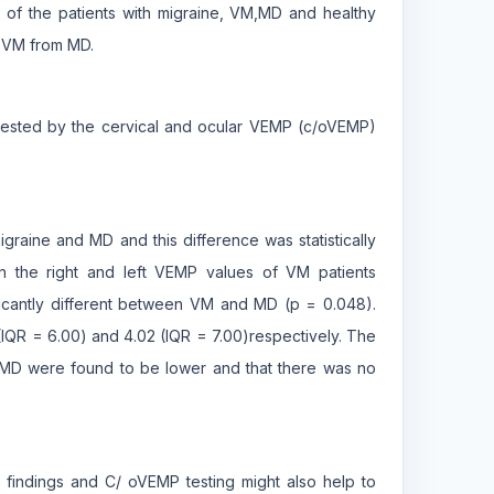
 of the patients with migraine, VM,MD and healthy
e VM from MD.
 tested by the cervical and ocular VEMP (c/oVEMP)
graine and MD and this difference was statistically
en the right and left VEMP values of VM patients
ficantly different between VM and MD (p = 0.048).
IQR = 6.00) and 4.02 (IQR = 7.00)respectively. The
f MD were found to be lower and that there was no
findings and C/ oVEMP testing might also help to