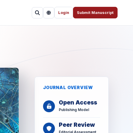
Login
Submit Manuscript
JOURNAL OVERVIEW
Open Access
Publishing Model
Peer Review
Editorial Assessment