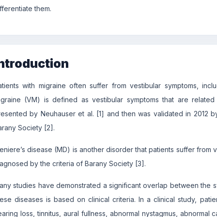
fferentiate them.
ntroduction
atients with migraine often suffer from vestibular symptoms, incl
igraine (VM) is defined as vestibular symptoms that are related t
resented by Neuhauser et al. [1] and then was validated in 2012 b
arany Society [2].
eniere’s disease (MD) is another disorder that patients suffer from
iagnosed by the criteria of Barany Society [3].
any studies have demonstrated a significant overlap between the
hese diseases is based on clinical criteria. In a clinical study, pa
earing loss, tinnitus, aural fullness, abnormal nystagmus, abnormal c