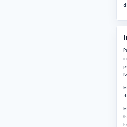
di
I
P
m
p
B
M
d
M
t
h