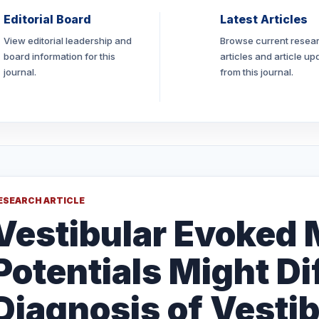
Editorial Board
Latest Articles
View editorial leadership and
Browse current resea
board information for this
articles and article up
journal.
from this journal.
ESEARCH ARTICLE
Vestibular Evoked
Potentials Might Di
Diagnosis of Vestib