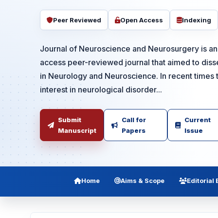
Peer Reviewed
Open Access
Indexing
Journal of Neuroscience and Neurosurgery is an 
access peer-reviewed journal that aimed to dis
in Neurology and Neuroscience. In recent times 
interest in neurological disorder...
Submit
Call for
Current
Manuscript
Papers
Issue
Home
Aims & Scope
Editorial