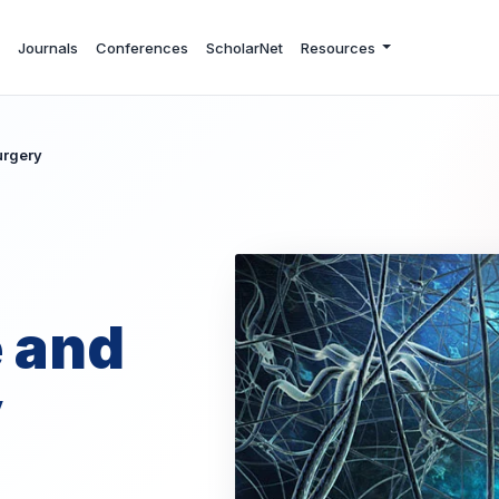
Journals
Conferences
ScholarNet
Resources
urgery
 and
y