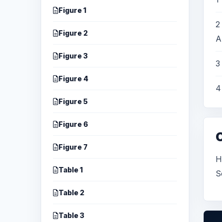
Figure 1
2
Figure 2
A
Figure 3
3
Figure 4
4
Figure 5
Figure 6
Figure 7
H
Table 1
S
Table 2
Table 3