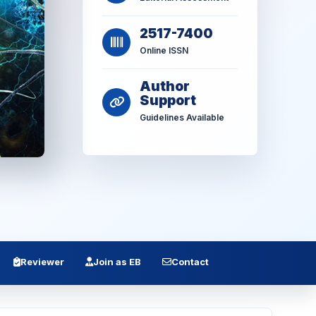
2517-7400
Online ISSN
Author
Support
Guidelines Available
Reviewer
Join as EB
Contact