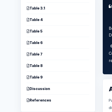
Table 3.1
Table 4
B
Table 5
D
Table 6
©
C
Table 7
r
Table 8
Table 9
Discussion
References
P
d