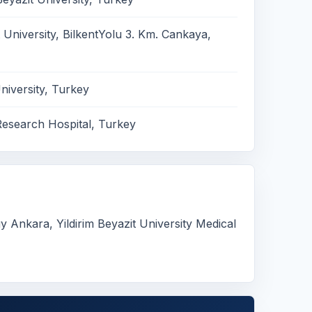
 University, BilkentYolu 3. Km. Cankaya,
iversity, Turkey
Research Hospital, Turkey
Ankara, Yildirim Beyazit University Medical