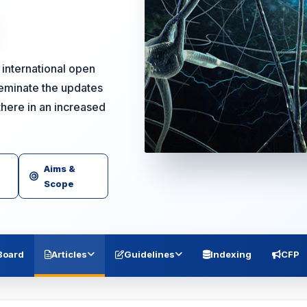
international open
seminate the updates
there in an increased
Aims &
Scope
 Board
Articles
Guidelines
Indexing
CFP