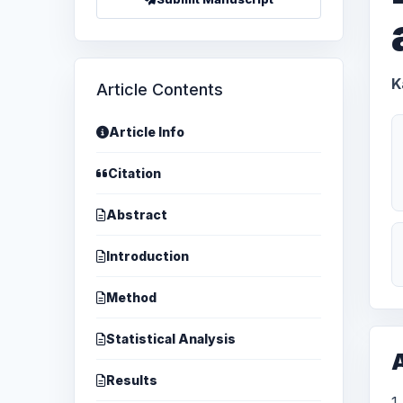
K
Article Contents
Article Info
Citation
Abstract
Introduction
Method
Statistical Analysis
A
Results
1