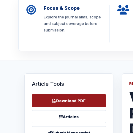
Focus & Scope
Explore the journal aims, scope
and subject coverage before
submission.
Article Tools
R
Download PDF
Articles
Submit Manuscript