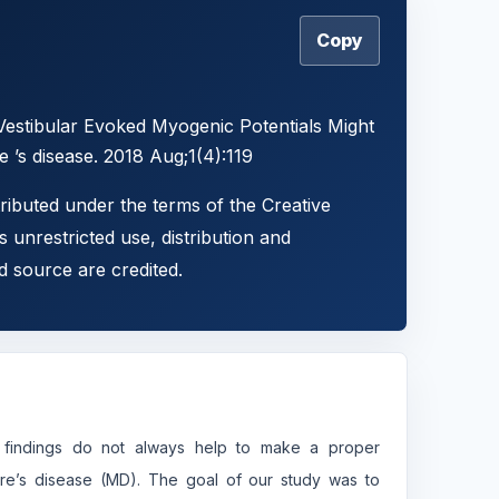
Copy
Vestibular Evoked Myogenic Potentials Might
e ’s disease. 2018 Aug;1(4):119
tributed under the terms of the Creative
 unrestricted use, distribution and
d source are credited.
ing findings do not always help to make a proper
ere’s disease (MD). The goal of our study was to