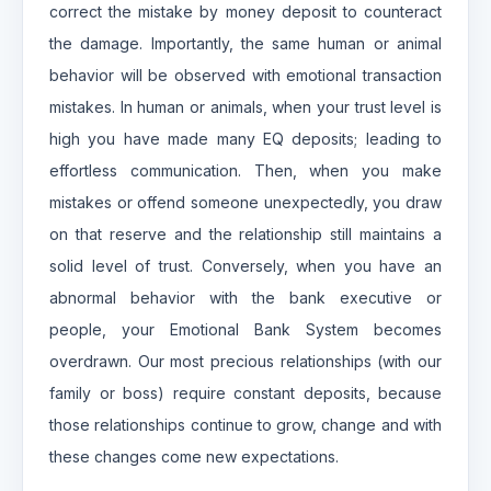
correct the mistake by money deposit to counteract
the damage. Importantly, the same human or animal
behavior will be observed with emotional transaction
mistakes. In human or animals, when your trust level is
high you have made many EQ deposits; leading to
effortless communication. Then, when you make
mistakes or offend someone unexpectedly, you draw
on that reserve and the relationship still maintains a
solid level of trust. Conversely, when you have an
abnormal behavior with the bank executive or
people, your Emotional Bank System becomes
overdrawn. Our most precious relationships (with our
family or boss) require constant deposits, because
those relationships continue to grow, change and with
these changes come new expectations.