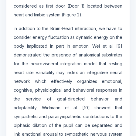
considered as first door (Door 1) located between
heart and limbic system (Figure 2).
In addition to the Brain-Heart interaction, we have to
consider energy fluctuation as dynamic energy on the
body implicated in part in emotion. Wei et al. [9]
demonstrated the presence of anatomical substrates
for the neurovisceral integration model that resting
heart rate variability may index an integrative neural
network which effectively organizes emotional,
cognitive, physiological and behavioral responses in
the service of goal-directed behavior and
adaptability. Widmann et al. [10] showed that
sympathetic and parasympathetic contributions to the
biphasic dilation of the pupil can be separated and
link emotional arousal to sympathetic nervous system