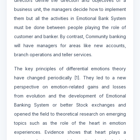
directors define the direction and objectives of a
business unit, the managers decide how to implement
them but all the activities in Emotional Bank System
must be done between people playing the role of
customer and banker. By contrast, Community banking
will have managers for areas like new accounts,
branch operations and teller services.
The key principles of differential emotions theory
have changed periodically [1]. They led to a new
perspective on emotion-related gains and losses
from evolution and the development of Emotional
Banking System or better Stock exchanges and
opened the field to theoretical research on emerging
topics such as the role of the heart in emotion
experiences. Evidence shows that heart plays a