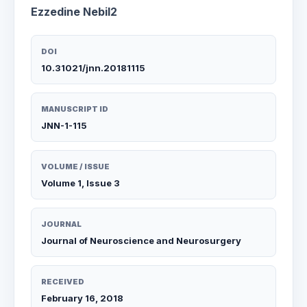
Ezzedine Nebil2
DOI
10.31021/jnn.20181115
MANUSCRIPT ID
JNN-1-115
VOLUME / ISSUE
Volume 1, Issue 3
JOURNAL
Journal of Neuroscience and Neurosurgery
RECEIVED
February 16, 2018