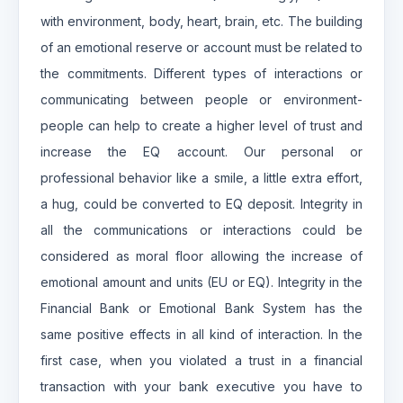
with environment, body, heart, brain, etc. The building
of an emotional reserve or account must be related to
the commitments. Different types of interactions or
communicating between people or environment-
people can help to create a higher level of trust and
increase the EQ account. Our personal or
professional behavior like a smile, a little extra effort,
a hug, could be converted to EQ deposit. Integrity in
all the communications or interactions could be
considered as moral floor allowing the increase of
emotional amount and units (EU or EQ). Integrity in the
Financial Bank or Emotional Bank System has the
same positive effects in all kind of interaction. In the
first case, when you violated a trust in a financial
transaction with your bank executive you have to