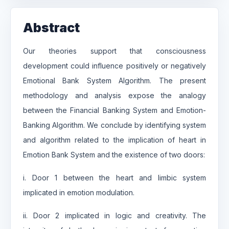
Abstract
Our theories support that consciousness
development could influence positively or negatively
Emotional Bank System Algorithm. The present
methodology and analysis expose the analogy
between the Financial Banking System and Emotion-
Banking Algorithm. We conclude by identifying system
and algorithm related to the implication of heart in
Emotion Bank System and the existence of two doors:
i. Door 1 between the heart and limbic system
implicated in emotion modulation.
ii. Door 2 implicated in logic and creativity. The