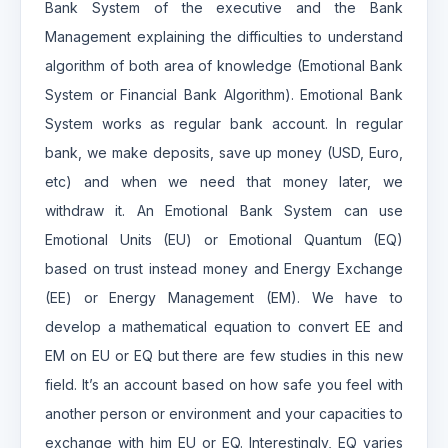
Bank System of the executive and the Bank
Management explaining the difficulties to understand
algorithm of both area of knowledge (Emotional Bank
System or Financial Bank Algorithm). Emotional Bank
System works as regular bank account. In regular
bank, we make deposits, save up money (USD, Euro,
etc) and when we need that money later, we
withdraw it. An Emotional Bank System can use
Emotional Units (EU) or Emotional Quantum (EQ)
based on trust instead money and Energy Exchange
(EE) or Energy Management (EM). We have to
develop a mathematical equation to convert EE and
EM on EU or EQ but there are few studies in this new
field. It’s an account based on how safe you feel with
another person or environment and your capacities to
exchange with him EU or EQ. Interestingly, EQ varies