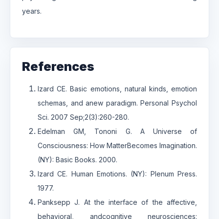
years.
References
Izard CE. Basic emotions, natural kinds, emotion
schemas, and anew paradigm. Personal Psychol
Sci. 2007 Sep;2(3):260-280.
Edelman GM, Tononi G. A Universe of
Consciousness: How MatterBecomes Imagination.
(NY): Basic Books. 2000.
Izard CE. Human Emotions. (NY): Plenum Press.
1977.
Panksepp J. At the interface of the affective,
behavioral, andcognitive neurosciences: