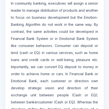
In community banking, executives will assign a senior
leader to manage distribution of products and another
to focus on business development but the Emotion-
Banking Algorithm do not work in the same way. By
contrast, the same activities could be developed in
Financial Bank System or in Emotional Bank System
like consumer behaviors. Consumer can deposit or
lend (cash or EQ) in various services, such as home
loans and credit cards or well-being, pleasure etc.
Importantly, we can convert EQ deposit to money in
order to achieve home or cars. In Financial Bank or
Emotional Bank, each customer or directors own
develop strategic vision and direction of their
exchange unit between people (Cash or EQ);
between bankercustomer (Cash or EQ). Whereas the