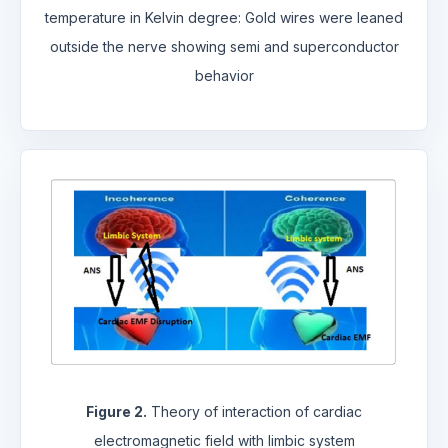
temperature in Kelvin degree: Gold wires were leaned
outside the nerve showing semi and superconductor
behavior
Figure 2.
Theory of interaction of cardiac
electromagnetic field with limbic system