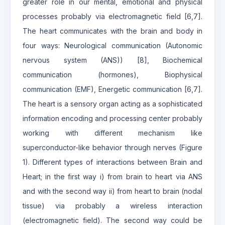
greater role in our mental, emotional and physical
processes probably via electromagnetic field [6,7].
The heart communicates with the brain and body in
four ways: Neurological communication (Autonomic
nervous system (ANS)) [8], Biochemical
communication (hormones), Biophysical
communication (EMF), Energetic communication [6,7].
The heart is a sensory organ acting as a sophisticated
information encoding and processing center probably
working with different mechanism like
superconductor-like behavior through nerves (Figure
1). Different types of interactions between Brain and
Heart; in the first way i) from brain to heart via ANS
and with the second way ii) from heart to brain (nodal
tissue) via probably a wireless interaction
(electromagnetic field). The second way could be