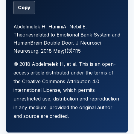
Copy
Abdelmelek H, HaniniA, Nebil E.
Theoriesrelated to Emotional Bank System and
HumanBrain Double Door. J Neurosci
Neurosurg. 2018 May;1(3):115
© 2018 Abdelmelek H, et al. This is an open-
access article distributed under the terms of
the Creative Commons Attribution 4.0
international License, which permits
unrestricted use, distribution and reproduction
in any medium, provided the original author
and source are credited.