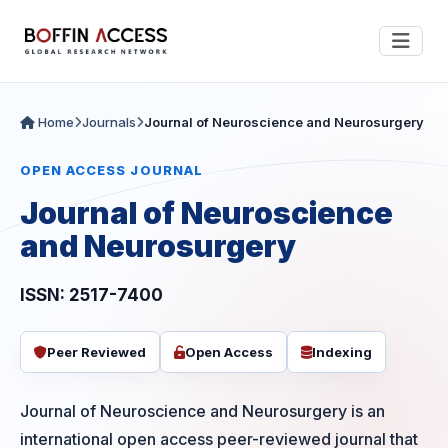
Home
Journals
Journal of Neuroscience and Neurosurgery
OPEN ACCESS JOURNAL
Journal of Neuroscience
and Neurosurgery
ISSN: 2517-7400
Peer Reviewed
Open Access
Indexing
Journal of Neuroscience and Neurosurgery is an
international open access peer-reviewed journal that