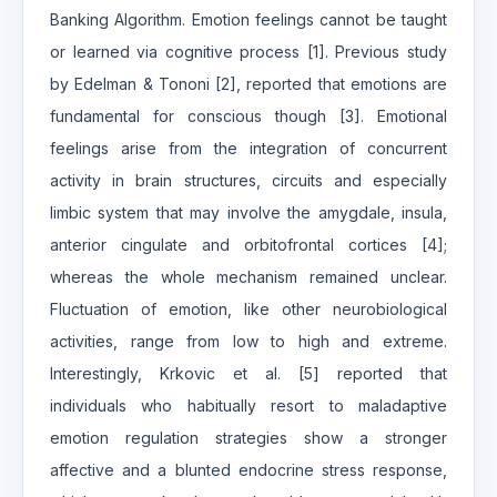
Banking Algorithm. Emotion feelings cannot be taught
or learned via cognitive process [1]. Previous study
by Edelman & Tononi [2], reported that emotions are
fundamental for conscious though [3]. Emotional
feelings arise from the integration of concurrent
activity in brain structures, circuits and especially
limbic system that may involve the amygdale, insula,
anterior cingulate and orbitofrontal cortices [4];
whereas the whole mechanism remained unclear.
Fluctuation of emotion, like other neurobiological
activities, range from low to high and extreme.
Interestingly, Krkovic et al. [5] reported that
individuals who habitually resort to maladaptive
emotion regulation strategies show a stronger
affective and a blunted endocrine stress response,