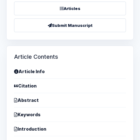
Articles
Submit Manuscript
Article Contents
Article Info
Citation
Abstract
Keywords
Introduction