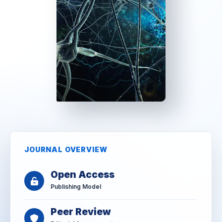
JOURNAL OVERVIEW
Open Access
Publishing Model
Peer Review