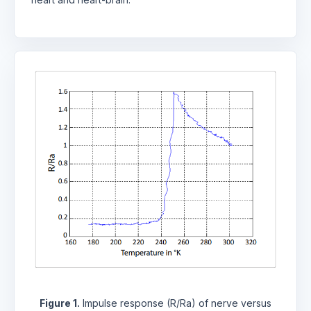
Figure 1.
Impulse response (R/Ra) of nerve versus