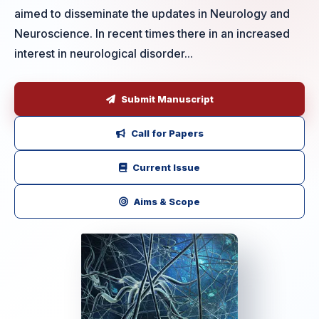
aimed to disseminate the updates in Neurology and
Neuroscience. In recent times there in an increased
interest in neurological disorder...
Submit Manuscript
Call for Papers
Current Issue
Aims & Scope