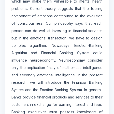
which may make them vulnerable to mental health
problems. Current theory suggests that the feeling
component of emotions contributed to the evolution
of consciousness. Our philosophy says that each
person can do well at investing in financial services
but in the emotional transaction, we have to design
complex algorithms. Nowadays, Emotion-Banking
Algorithm and Financial Banking System could
influence neuroeconomy. Neuroeconomy consider
only the implication firstly of mathematic intelligence
and secondly emotional intelligence. In the present
research, we will introduce the Financial Banking
System and the Emotion Banking System. In general,
Banks provide financial products and services to their
customers in exchange for earning interest and fees.
Banking executives must possess knowledge of