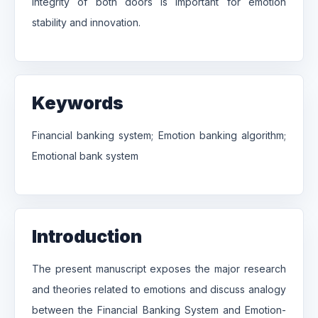
integrity of both doors is important for emotion
stability and innovation.
Keywords
Financial banking system; Emotion banking algorithm;
Emotional bank system
Introduction
The present manuscript exposes the major research
and theories related to emotions and discuss analogy
between the Financial Banking System and Emotion-