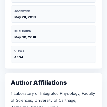
ACCEPTED
May 28, 2018
PUBLISHED
May 30, 2018
VIEWS
4904
Author Affiliations
1 Laboratory of Integrated Physiology, Faculty
of Sciences, University of Carthage,