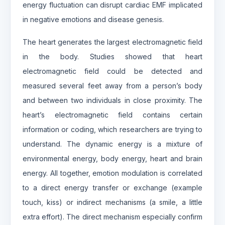
energy fluctuation can disrupt cardiac EMF implicated
in negative emotions and disease genesis.
The heart generates the largest electromagnetic field
in the body. Studies showed that heart
electromagnetic field could be detected and
measured several feet away from a person’s body
and between two individuals in close proximity. The
heart’s electromagnetic field contains certain
information or coding, which researchers are trying to
understand. The dynamic energy is a mixture of
environmental energy, body energy, heart and brain
energy. All together, emotion modulation is correlated
to a direct energy transfer or exchange (example
touch, kiss) or indirect mechanisms (a smile, a little
extra effort). The direct mechanism especially confirm