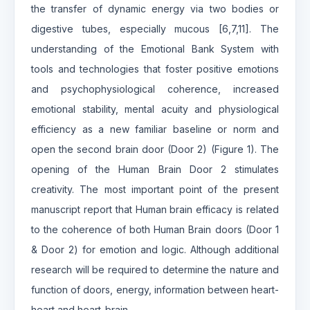
the transfer of dynamic energy via two bodies or
digestive tubes, especially mucous [6,7,11]. The
understanding of the Emotional Bank System with
tools and technologies that foster positive emotions
and psychophysiological coherence, increased
emotional stability, mental acuity and physiological
efficiency as a new familiar baseline or norm and
open the second brain door (Door 2) (Figure 1). The
opening of the Human Brain Door 2 stimulates
creativity. The most important point of the present
manuscript report that Human brain efficacy is related
to the coherence of both Human Brain doors (Door 1
& Door 2) for emotion and logic. Although additional
research will be required to determine the nature and
function of doors, energy, information between heart-
heart and heart-brain.