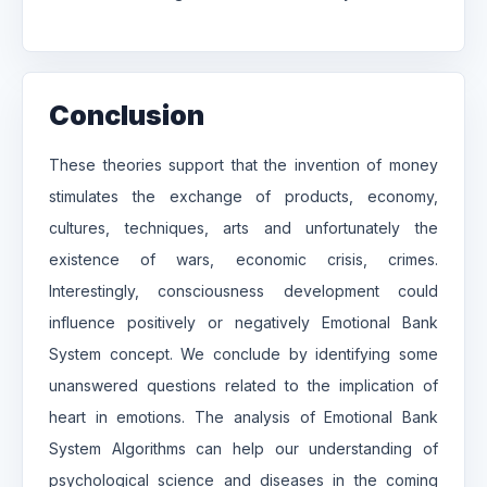
Conclusion
These theories support that the invention of money
stimulates the exchange of products, economy,
cultures, techniques, arts and unfortunately the
existence of wars, economic crisis, crimes.
Interestingly, consciousness development could
influence positively or negatively Emotional Bank
System concept. We conclude by identifying some
unanswered questions related to the implication of
heart in emotions. The analysis of Emotional Bank
System Algorithms can help our understanding of
psychological science and diseases in the coming