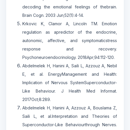
decoding the emotional feelings of thebrain.
Brain Cogn. 2003 Jun;52(1):4-14.
Krkovic K, Clamor A, Lincoln TM. Emotion
regulation as apredictor of the endocrine,
autonomic, affective, and symptomaticstress
response and recovery.
Psychoneuroendocrinology. 2018Apr;94:112-120.
Abdelmelek H, Hanini A, Saili L, Azzouz A, Nebil
E, et al. EnergyManagement and Health:
Implication of Nervous SystemSuperconductor-
Like Behaviour. J Health Med Informat.
2017Oct;8:289.
Abdelmelek H, Hanini A, Azzouz A, Bouslama Z,
Saili L, et al.Interpretation and Theories of
Superconductor-Like Behaviourthrough Nerves.