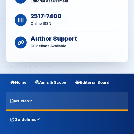
Editorial Assessment
2517-7400
Online ISSN
Author Support
Guidelines Available
Home
Aims & Scope
Editorial Board
Articles
Guidelines