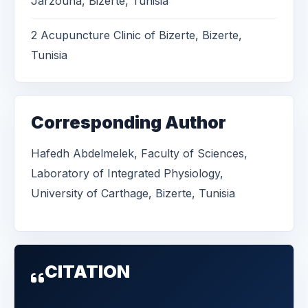
Jarzouna, Bizerte, Tunisia
2 Acupuncture Clinic of Bizerte, Bizerte,
Tunisia
Corresponding Author
Hafedh Abdelmelek, Faculty of Sciences,
Laboratory of Integrated Physiology,
University of Carthage, Bizerte, Tunisia
CITATION