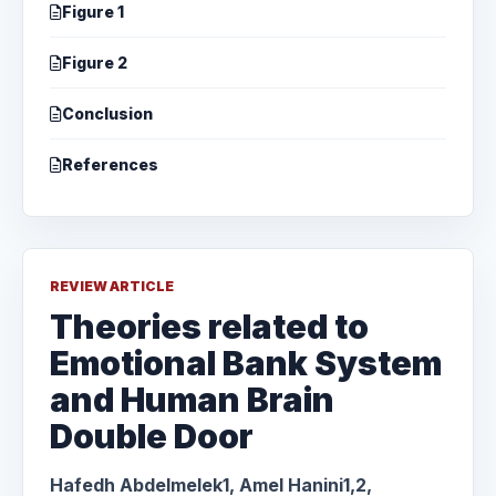
Figure 1
Figure 2
Conclusion
References
REVIEW ARTICLE
Theories related to
Emotional Bank System
and Human Brain
Double Door
Hafedh Abdelmelek1, Amel Hanini1,2,