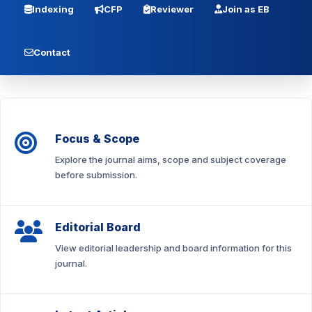
Indexing
CFP
Reviewer
Join as EB
Contact
Focus & Scope
Explore the journal aims, scope and subject coverage
before submission.
Editorial Board
View editorial leadership and board information for this
journal.