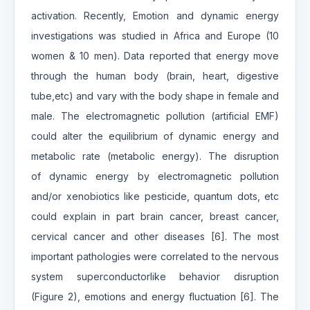
activation. Recently, Emotion and dynamic energy
investigations was studied in Africa and Europe (10
women & 10 men). Data reported that energy move
through the human body (brain, heart, digestive
tube,etc) and vary with the body shape in female and
male. The electromagnetic pollution (artificial EMF)
could alter the equilibrium of dynamic energy and
metabolic rate (metabolic energy). The disruption
of dynamic energy by electromagnetic pollution
and/or xenobiotics like pesticide, quantum dots, etc
could explain in part brain cancer, breast cancer,
cervical cancer and other diseases [6]. The most
important pathologies were correlated to the nervous
system superconductorlike behavior disruption
(Figure 2), emotions and energy fluctuation [6]. The