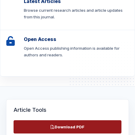
Latest Articles
Browse current research articles and article updates
from this journal.
Open Access
Open Access publishing information is available for
authors and readers.
Article Tools
Download PDF