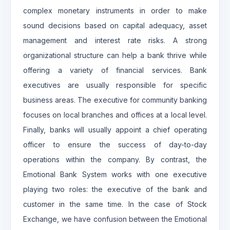
complex monetary instruments in order to make
sound decisions based on capital adequacy, asset
management and interest rate risks. A strong
organizational structure can help a bank thrive while
offering a variety of financial services. Bank
executives are usually responsible for specific
business areas. The executive for community banking
focuses on local branches and offices at a local level.
Finally, banks will usually appoint a chief operating
officer to ensure the success of day-to-day
operations within the company. By contrast, the
Emotional Bank System works with one executive
playing two roles: the executive of the bank and
customer in the same time. In the case of Stock
Exchange, we have confusion between the Emotional