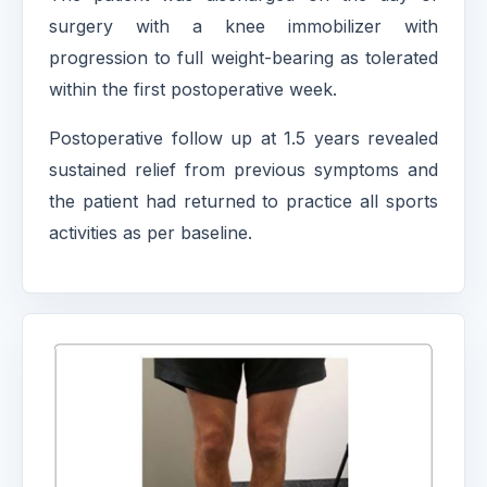
surgery with a knee immobilizer with
progression to full weight-bearing as tolerated
within the first postoperative week.
Postoperative follow up at 1.5 years revealed
sustained relief from previous symptoms and
the patient had returned to practice all sports
activities as per baseline.