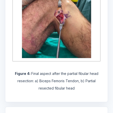
Figure 4:
Final aspect after the partial fibular head
resection: a) Biceps Femoris Tendon, b) Partial
resected fibular head