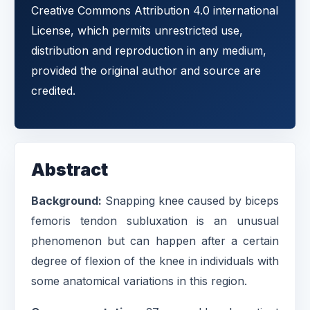
Creative Commons Attribution 4.0 international
License, which permits unrestricted use,
distribution and reproduction in any medium,
provided the original author and source are
credited.
Abstract
Background:
Snapping knee caused by biceps
femoris tendon subluxation is an unusual
phenomenon but can happen after a certain
degree of flexion of the knee in individuals with
some anatomical variations in this region.