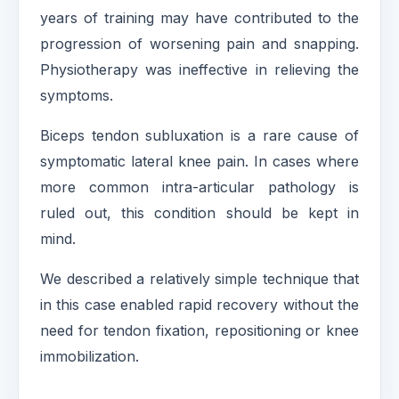
years of training may have contributed to the
progression of worsening pain and snapping.
Physiotherapy was ineffective in relieving the
symptoms.
Biceps tendon subluxation is a rare cause of
symptomatic lateral knee pain. In cases where
more common intra-articular pathology is
ruled out, this condition should be kept in
mind.
We described a relatively simple technique that
in this case enabled rapid recovery without the
need for tendon fixation, repositioning or knee
immobilization.