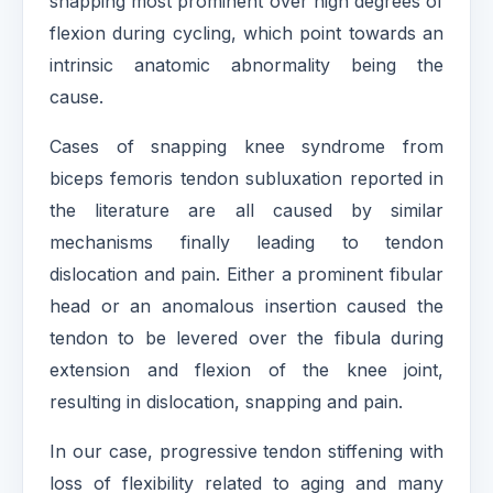
snapping most prominent over high degrees of
flexion during cycling, which point towards an
intrinsic anatomic abnormality being the
cause.
Cases of snapping knee syndrome from
biceps femoris tendon subluxation reported in
the literature are all caused by similar
mechanisms finally leading to tendon
dislocation and pain. Either a prominent fibular
head or an anomalous insertion caused the
tendon to be levered over the fibula during
extension and flexion of the knee joint,
resulting in dislocation, snapping and pain.
In our case, progressive tendon stiffening with
loss of flexibility related to aging and many