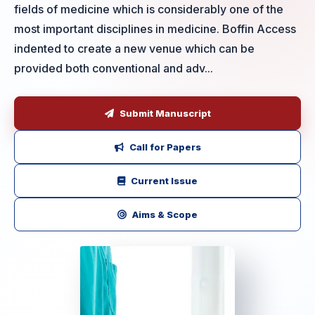
fields of medicine which is considerably one of the
most important disciplines in medicine. Boffin Access
indented to create a new venue which can be
provided both conventional and adv...
Submit Manuscript
Call for Papers
Current Issue
Aims & Scope