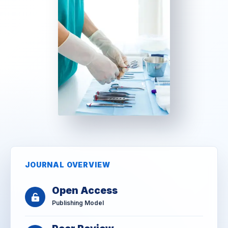
JOURNAL OVERVIEW
Open Access
Publishing Model