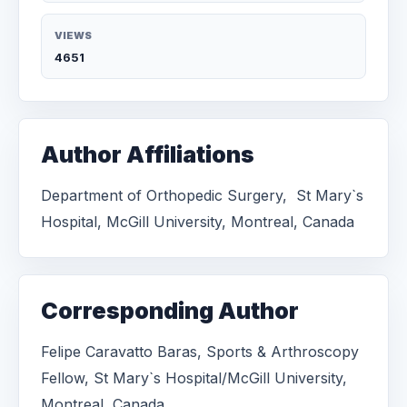
VIEWS
4651
Author Affiliations
Department of Orthopedic Surgery, St Mary`s
Hospital, McGill University, Montreal, Canada
Corresponding Author
Felipe Caravatto Baras, Sports & Arthroscopy
Fellow, St Mary`s Hospital/McGill University,
Montreal, Canada