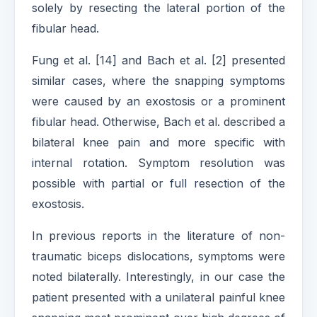
solely by resecting the lateral portion of the
fibular head.
Fung et al. [14] and Bach et al. [2] presented
similar cases, where the snapping symptoms
were caused by an exostosis or a prominent
fibular head. Otherwise, Bach et al. described a
bilateral knee pain and more specific with
internal rotation. Symptom resolution was
possible with partial or full resection of the
exostosis.
In previous reports in the literature of non-
traumatic biceps dislocations, symptoms were
noted bilaterally. Interestingly, in our case the
patient presented with a unilateral painful knee