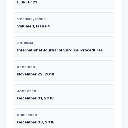
IJSP-1-121
VOLUME / ISSUE
Volume 1, Issue 4
JOURNAL
International Journal of Surgical Procedures
RECEIVED
November 22, 2018
ACCEPTED
December 01, 2018
PUBLISHED
December 03, 2018