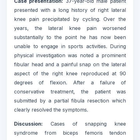
Case presentation:
37-year-old male patient
presented with a long history of right lateral
knee pain precipitated by cycling. Over the
years, the lateral knee pain worsened
substantially to the point he has now been
unable to engage in sports activities. During
physical investigation was noted a prominent
fibular head and a painful snap on the lateral
aspect of the right knee reproduced at 90
degrees of flexion. After a failure of
conservative treatment, the patient was
submitted by a partial fibula resection which
clearly resolved the symptoms.
Discussion:
Cases of snapping knee
syndrome from biceps femoris tendon