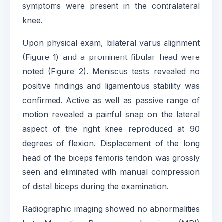
symptoms were present in the contralateral
knee.
Upon physical exam, bilateral varus alignment
(Figure 1) and a prominent fibular head were
noted (Figure 2). Meniscus tests revealed no
positive findings and ligamentous stability was
confirmed. Active as well as passive range of
motion revealed a painful snap on the lateral
aspect of the right knee reproduced at 90
degrees of flexion. Displacement of the long
head of the biceps femoris tendon was grossly
seen and eliminated with manual compression
of distal biceps during the examination.
Radiographic imaging showed no abnormalities