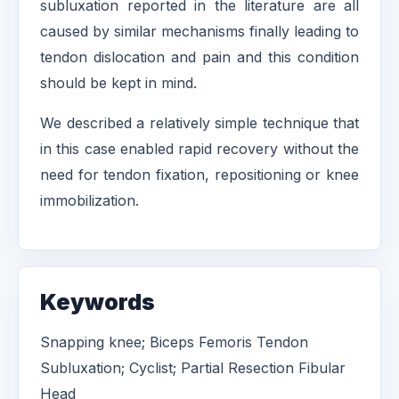
subluxation reported in the literature are all
caused by similar mechanisms finally leading to
tendon dislocation and pain and this condition
should be kept in mind.
We described a relatively simple technique that
in this case enabled rapid recovery without the
need for tendon fixation, repositioning or knee
immobilization.
Keywords
Snapping knee; Biceps Femoris Tendon
Subluxation; Cyclist; Partial Resection Fibular
Head