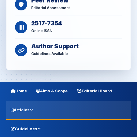
Peer Review
Editorial Assessment
2517-7354
Online ISSN
Author Support
Guidelines Available
Home
Aims & Scope
Editorial Board
Articles
Guidelines