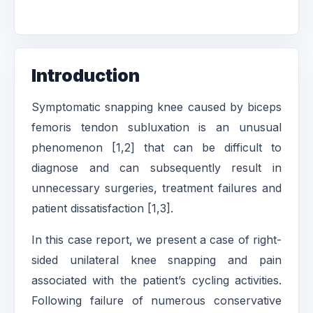
Introduction
Symptomatic snapping knee caused by biceps
femoris tendon subluxation is an unusual
phenomenon [1,2] that can be difficult to
diagnose and can subsequently result in
unnecessary surgeries, treatment failures and
patient dissatisfaction [1,3].
In this case report, we present a case of right-
sided unilateral knee snapping and pain
associated with the patient’s cycling activities.
Following failure of numerous conservative