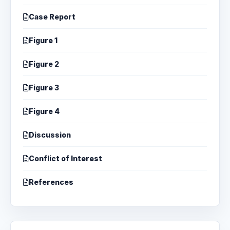
Case Report
Figure 1
Figure 2
Figure 3
Figure 4
Discussion
Conflict of Interest
References