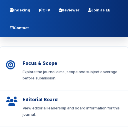
Indexing
CFP
Reviewer
Join as EB
Contact
Focus & Scope
Explore the journal aims, scope and subject coverage
before submission.
Editorial Board
View editorial leadership and board information for this
journal.