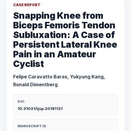
CASE REPORT
Snapping Knee from
Biceps Femoris Tendon
Subluxation: A Case of
Persistent Lateral Knee
Pain in an Amateur
Cyclist
Felipe Caravatto Baras, Yukyung Kang,
Ronald Dimentberg
DOI
10.31021/ijsp.20181121
MANUSCRIPT ID