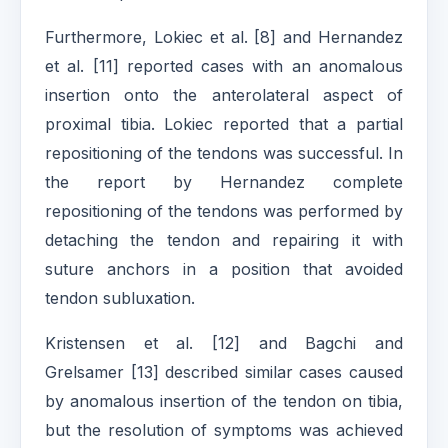
Furthermore, Lokiec et al. [8] and Hernandez
et al. [11] reported cases with an anomalous
insertion onto the anterolateral aspect of
proximal tibia. Lokiec reported that a partial
repositioning of the tendons was successful. In
the report by Hernandez complete
repositioning of the tendons was performed by
detaching the tendon and repairing it with
suture anchors in a position that avoided
tendon subluxation.
Kristensen et al. [12] and Bagchi and
Grelsamer [13] described similar cases caused
by anomalous insertion of the tendon on tibia,
but the resolution of symptoms was achieved