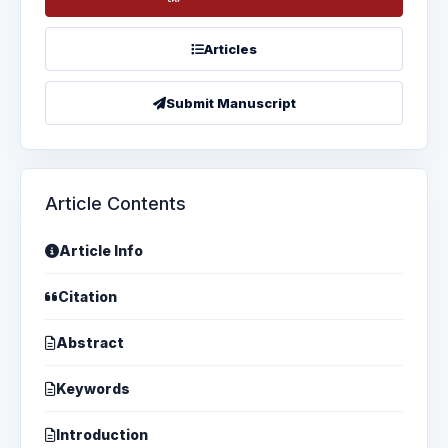
Articles
Submit Manuscript
Article Contents
Article Info
Citation
Abstract
Keywords
Introduction