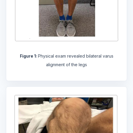
Figure 1:
Physical exam revealed bilateral varus
alignment of the legs