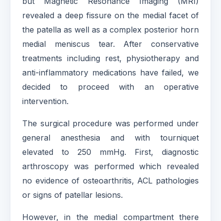
but Magnetic Resonance Imaging (MRI)
revealed a deep fissure on the medial facet of
the patella as well as a complex posterior horn
medial meniscus tear. After conservative
treatments including rest, physiotherapy and
anti-inflammatory medications have failed, we
decided to proceed with an operative
intervention.
The surgical procedure was performed under
general anesthesia and with tourniquet
elevated to 250 mmHg. First, diagnostic
arthroscopy was performed which revealed
no evidence of osteoarthritis, ACL pathologies
or signs of patellar lesions.
However, in the medial compartment there