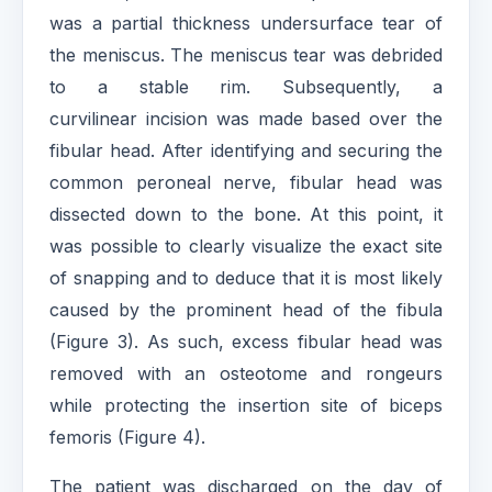
was a partial thickness undersurface tear of
the meniscus. The meniscus tear was debrided
to a stable rim. Subsequently, a
curvilinear incision was made based over the
fibular head. After identifying and securing the
common peroneal nerve, fibular head was
dissected down to the bone. At this point, it
was possible to clearly visualize the exact site
of snapping and to deduce that it is most likely
caused by the prominent head of the fibula
(Figure 3). As such, excess fibular head was
removed with an osteotome and rongeurs
while protecting the insertion site of biceps
femoris (Figure 4).
The patient was discharged on the day of