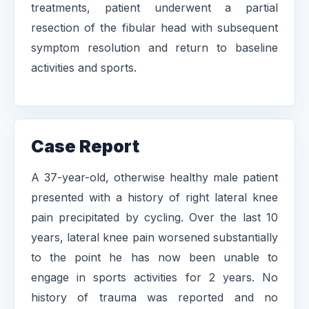
treatments, patient underwent a partial
resection of the fibular head with subsequent
symptom resolution and return to baseline
activities and sports.
Case Report
A 37-year-old, otherwise healthy male patient
presented with a history of right lateral knee
pain precipitated by cycling. Over the last 10
years, lateral knee pain worsened substantially
to the point he has now been unable to
engage in sports activities for 2 years. No
history of trauma was reported and no