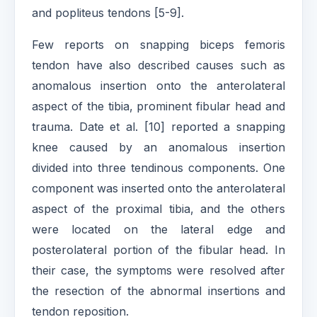
and popliteus tendons [5-9].
Few reports on snapping biceps femoris
tendon have also described causes such as
anomalous insertion onto the anterolateral
aspect of the tibia, prominent fibular head and
trauma. Date et al. [10] reported a snapping
knee caused by an anomalous insertion
divided into three tendinous components. One
component was inserted onto the anterolateral
aspect of the proximal tibia, and the others
were located on the lateral edge and
posterolateral portion of the fibular head. In
their case, the symptoms were resolved after
the resection of the abnormal insertions and
tendon reposition.