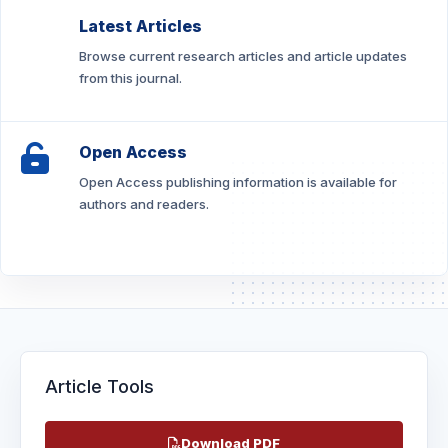
Latest Articles
Browse current research articles and article updates
from this journal.
Open Access
Open Access publishing information is available for
authors and readers.
Article Tools
Download PDF