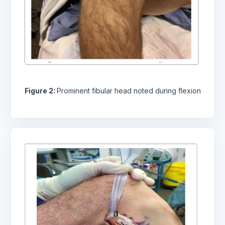
Figure 2:
Prominent fibular head noted during flexion