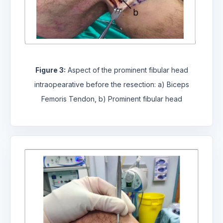
Figure 3:
Aspect of the prominent fibular head
intraopearative before the resection: a) Biceps
Femoris Tendon, b) Prominent fibular head