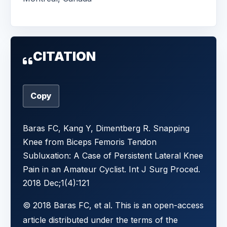
CITATION
Copy
Baras FC, Kang Y, Dimentberg R. Snapping
Knee from Biceps Femoris Tendon
Subluxation: A Case of Persistent Lateral Knee
Pain in an Amateur Cyclist. Int J Surg Proced.
2018 Dec;1(4):121
© 2018 Baras FC, et al. This is an open-access
article distributed under the terms of the