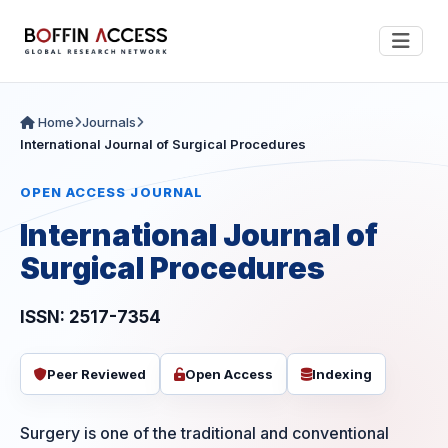
Home
Journals
International Journal of Surgical Procedures
OPEN ACCESS JOURNAL
International Journal of
Surgical Procedures
ISSN: 2517-7354
Peer Reviewed
Open Access
Indexing
Surgery is one of the traditional and conventional