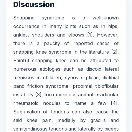
Discussion
Snapping syndrome is a well-known
occurrence in many joints such as in hips,
ankles, shoulders and elbows [1]. However,
there is a paucity of reported cases of
snapping knee syndrome in the literature [2].
Painful snapping knee can be attributed to
numerous etiologies such as discoid lateral
meniscus in children, synovial plicae, iliotibial
band friction syndrome, proximal tibiofibular
instability [3], torn meniscus and intra-articular
rheumatoid nodules to name a few [4].
Subluxation of tendons can also cause the
said knee pain; medially by gracilis and
semitendinosus tendons and laterally by biceps