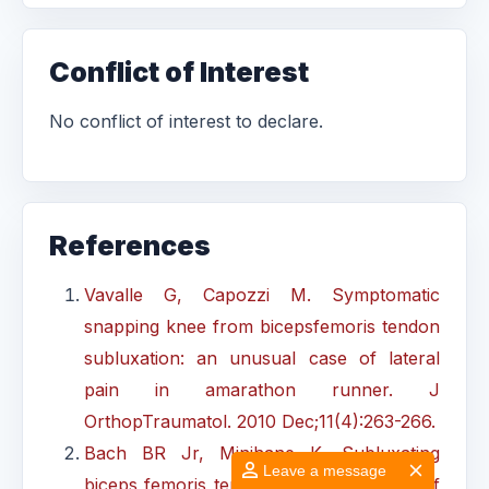
Conflict of Interest
No conflict of interest to declare.
References
Vavalle G, Capozzi M. Symptomatic
snapping knee from bicepsfemoris tendon
subluxation: an unusual case of lateral
pain in amarathon runner. J
OrthopTraumatol. 2010 Dec;11(4):263-266.
Bach BR Jr, Minihane K. Subluxating
Leave a message
biceps femoris tendon: anunusual case of