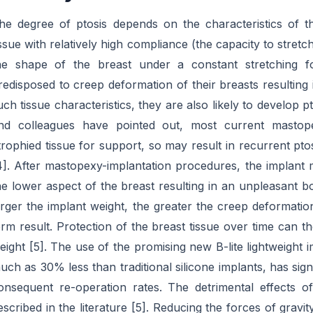
he degree of ptosis depends on the characteristics of 
issue with relatively high compliance (the capacity to stretc
he shape of the breast under a constant stretching 
redisposed to creep deformation of their breasts resulting 
uch tissue characteristics, they are also likely to develop
nd colleagues have pointed out, most current mastop
trophied tissue for support, so may result in recurrent pt
4]. After mastopexy-implantation procedures, the implant ma
he lower aspect of the breast resulting in an unpleasant b
arger the implant weight, the greater the creep deformati
erm result. Protection of the breast tissue over time can 
eight [5]. The use of the promising new B-lite lightweight
uch as 30% less than traditional silicone implants, has sign
onsequent re-operation rates. The detrimental effects
escribed in the literature [5]. Reducing the forces of gravit