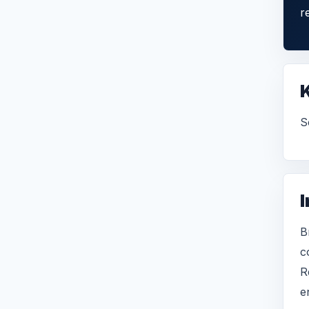
r
S
I
B
c
R
e