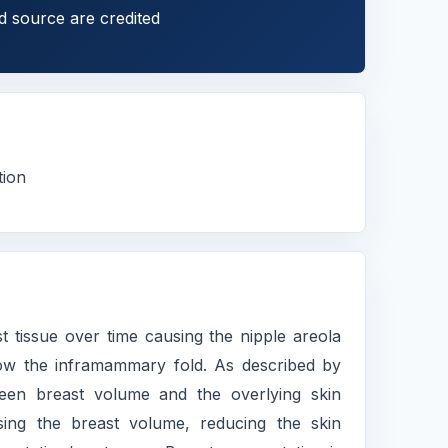
d source are credited
tion
ast tissue over time causing the nipple areola
elow the inframammary fold. As described by
ween breast volume and the overlying skin
sing the breast volume, reducing the skin