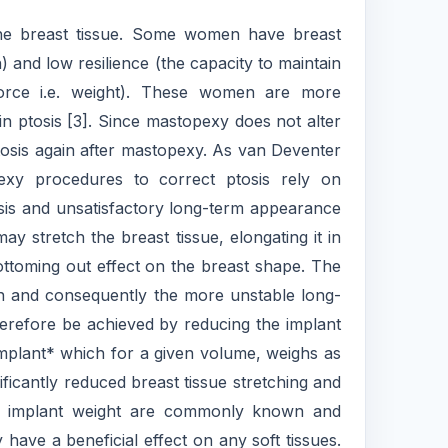
the breast tissue. Some women have breast
h) and low resilience (the capacity to maintain
force i.e. weight). These women are more
in ptosis [3]. Since mastopexy does not alter
 ptosis again after mastopexy. As van Deventer
exy procedures to correct ptosis rely on
osis and unsatisfactory long-term appearance
y stretch the breast tissue, elongating it in
ottoming out effect on the breast shape. The
on and consequently the more unstable long-
therefore be achieved by reducing the implant
 implant* which for a given volume, weighs as
ificantly reduced breast tissue stretching and
 of implant weight are commonly known and
y have a beneficial effect on any soft tissues.