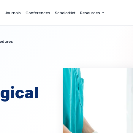
Journals
Conferences
ScholarNet
Resources
cedures
gical