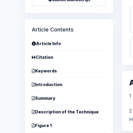
Article Contents
Article Info
Citation
Keywords
A
Introduction
1
Summary
2
Description of the Technique
H
Figure 1