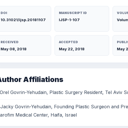
DOI
MANUSCRIPT ID
VOLUM
10.31021/ijsp.20181107
IJSP-1-107
Volum
RECEIVED
ACCEPTED
PUBLI
May 08, 2018
May 22, 2018
May 2
uthor Affiliations
 Orel Govrin-Yehudain, Plastic Surgery Resident, Tel Aviv S
 Jacky Govrin-Yehudain, Founding Plastic Surgeon and Pres
arofim Medical Center, Haifa, Israel