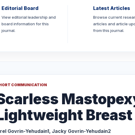
Editorial Board
Latest Articles
View editorial leadership and
Browse current resea
board information for this
articles and article up
journal.
from this journal.
HORT COMMUNICATION
Scarless Mastopex
Lightweight Breast
rel Govrin-Yehudain1, Jacky Govrin-Yehudain2