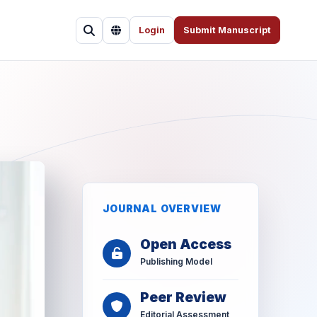
Login
Submit Manuscript
JOURNAL OVERVIEW
Open Access
Publishing Model
Peer Review
Editorial Assessment