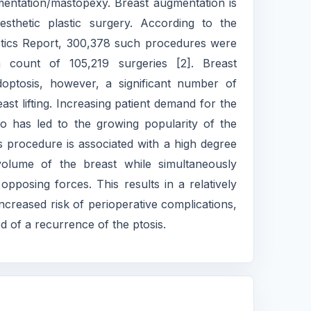
entation/mastopexy. Breast augmentation is
thetic plastic surgery. According to the
istics Report, 300,378 such procedures were
 count of 105,219 surgeries [2]. Breast
optosis, however, a significant number of
st lifting. Increasing patient demand for the
 has led to the growing popularity of the
procedure is associated with a high degree
e volume of the breast while simultaneously
pposing forces. This results in a relatively
increased risk of perioperative complications,
d of a recurrence of the ptosis.