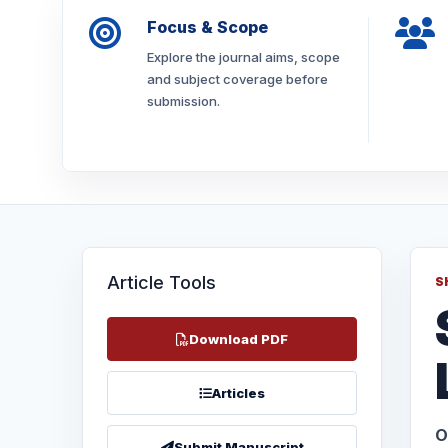
Focus & Scope
Explore the journal aims, scope
and subject coverage before
submission.
Article Tools
S
Download PDF
Articles
O
Submit Manuscript