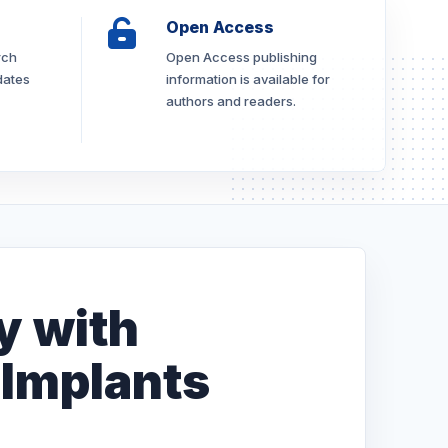
Open Access
rch
Open Access publishing
dates
information is available for
authors and readers.
y with
 Implants