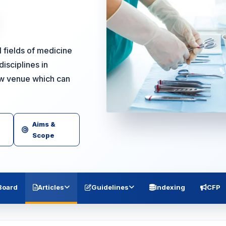
l fields of medicine
isciplines in
ew venue which can
Aims &
Scope
 Board
Articles
Guidelines
Indexing
CFP