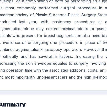
nvelope, or a combination of both by performing an augm
he most commonly performed surgical procedure in aes
merican society of Plastic Surgeons Plastic Surgery Stat
onducted last year, with mastopexy procedures at a
ugmentation alone may correct minimal ptosis or pseud
atients who present for breast augmentation also need brea
onvenience of undergoing one procedure in place of two
ombined augmentation-mastopexy operation. However this 
f difficulty and has several limitations. Increasing th
ecreasing the skin envelope equates to surgery involving o
ong operation time with the associated additional costs, an 
nd most importantly unpleasant scars and the high likelihoo
Summary