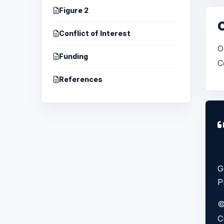
Figure 2
Conflict of Interest
O
Funding
C
References
G
P
©
C