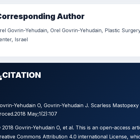
Corresponding Author
rel Govrin-Yehudain, Orel Govrin-Yehudain, Plastic Surger
enter, Israel
CITATION
ovrin-Yehudain O, Govrin-Yehudain J. Scarless Mastopexy w
roced.2018 May;1(2):107
 2018 Govrin-Yehudain O, et al. This is an open-access arti
reative Commons Attribution 4.0 international License, whic