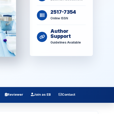
2517-7354
Online ISSN
Author
Support
Guidelines Available
Reviewer
Join as EB
Contact