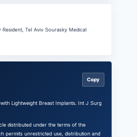
y Resident, Tel Aviv Sourasky Medical
Copy
ith Lightweight Breast Implants. Int J Surg
cle distributed under the terms of the
h permits unrestricted use, distribution and