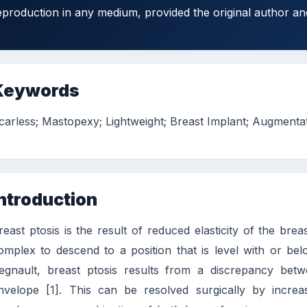
eproduction in any medium, provided the original author an
Keywords
carless; Mastopexy; Lightweight; Breast Implant; Augmenta
ntroduction
reast ptosis is the result of reduced elasticity of the bre
omplex to descend to a position that is level with or b
egnault, breast ptosis results from a discrepancy bet
nvelope [1]. This can be resolved surgically by increa