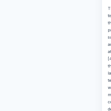
T
t
t
p
s
a
a
[
t
l
t
w
m
c
d