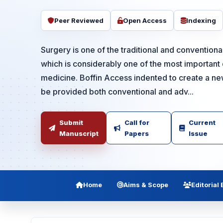
Peer Reviewed
Open Access
Indexing
Surgery is one of the traditional and conventiona
which is considerably one of the most important d
medicine. Boffin Access indented to create a n
be provided both conventional and adv...
Submit
Call for
Current
Manuscript
Papers
Issue
Home
Aims & Scope
Editorial