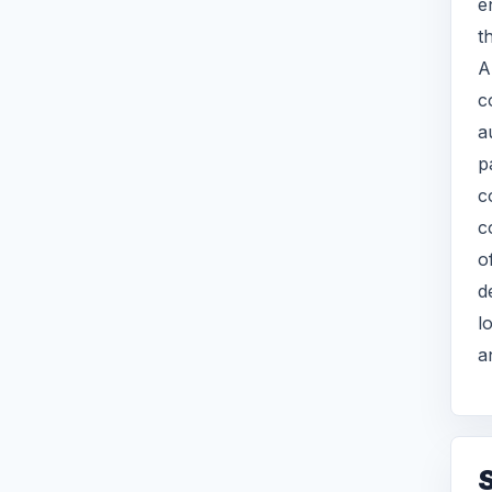
e
t
A
c
a
p
c
c
o
d
l
a