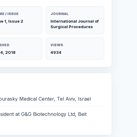
E / ISSUE
JOURNAL
e 1, Issue 2
International Journal of
Surgical Procedures
SHED
VIEWS
4, 2018
4934
ourasky Medical Center, Tel Aviv, Israel
ident at G&G Biotechnology Ltd, Beit