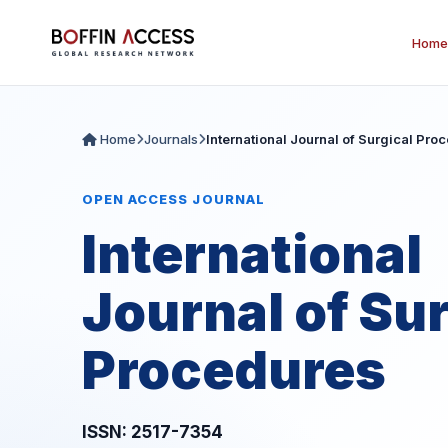
Home
Home
Journals
International Journal of Surgical Pro
OPEN ACCESS JOURNAL
International
Journal of Sur
Procedures
ISSN: 2517-7354