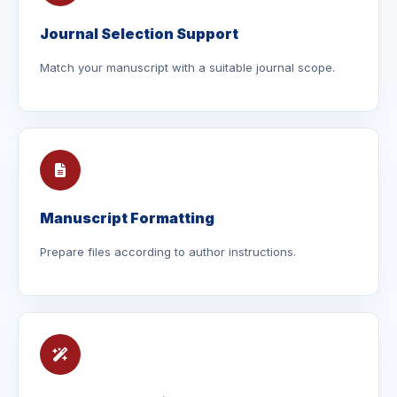
Journal Selection Support
Match your manuscript with a suitable journal scope.
Manuscript Formatting
Prepare files according to author instructions.