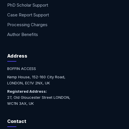
PhD Scholar Support
Case Report Support
Processing Charges
Author Benefits
Address
BOFFIN ACCESS
Kemp House, 152-160 City Road,
LONDON, EC1V 2NX, UK
Registered Address:
27, Old Gloucester Street LONDON,
WC1N 3AX, UK
Contact