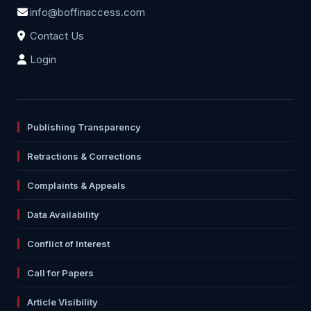
info@boffinaccess.com
Contact Us
Login
Publishing Transparency
Retractions & Corrections
Complaints & Appeals
Data Availability
Conflict of Interest
Call for Papers
Article Visibility