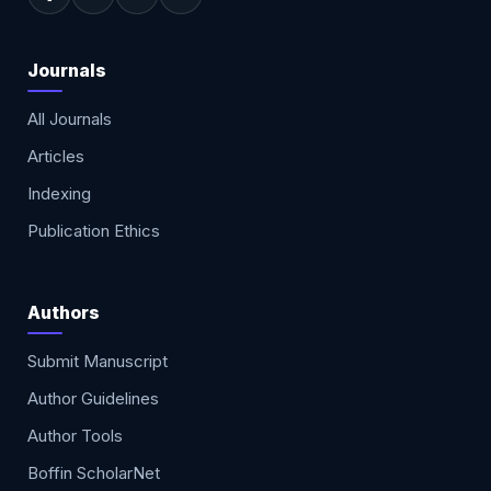
Journals
All Journals
Articles
Indexing
Publication Ethics
Authors
Submit Manuscript
Author Guidelines
Author Tools
Boffin ScholarNet