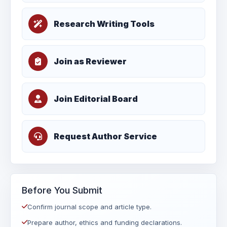
Research Writing Tools
Join as Reviewer
Join Editorial Board
Request Author Service
Before You Submit
Confirm journal scope and article type.
Prepare author, ethics and funding declarations.