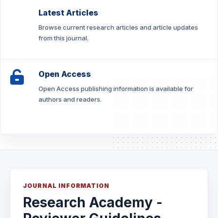
Latest Articles
Browse current research articles and article updates
from this journal.
Open Access
Open Access publishing information is available for
authors and readers.
JOURNAL INFORMATION
Research Academy -