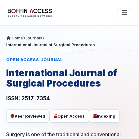
Home
Journals
International Journal of Surgical Procedures
OPEN ACCESS JOURNAL
International Journal of
Surgical Procedures
ISSN: 2517-7354
Peer Reviewed
Open Access
Indexing
Surgery is one of the traditional and conventional