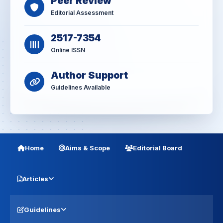
Peer Review
Editorial Assessment
2517-7354
Online ISSN
Author Support
Guidelines Available
Home
Aims & Scope
Editorial Board
Articles
Guidelines