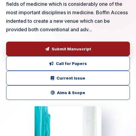
fields of medicine which is considerably one of the
most important disciplines in medicine. Boffin Access
indented to create a new venue which can be
provided both conventional and adv...
Submit Manuscript
Call for Papers
Current Issue
Aims & Scope