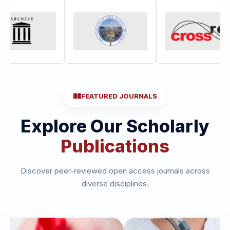
FEATURED JOURNALS
Explore Our Scholarly
Publications
Discover peer-reviewed open access journals across
diverse disciplines.