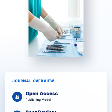
JOURNAL OVERVIEW
Open Access
Publishing Model