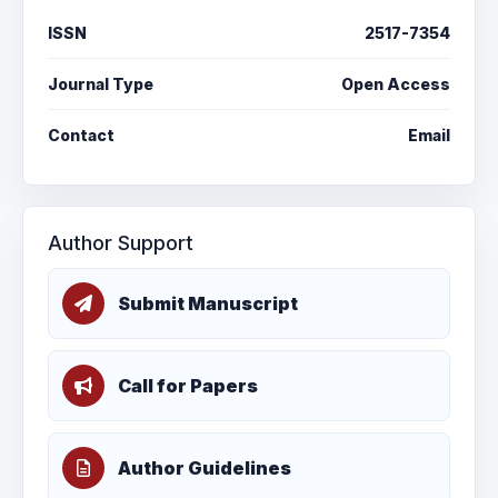
ISSN
2517-7354
Journal Type
Open Access
Contact
Email
Author Support
Submit Manuscript
Call for Papers
Author Guidelines