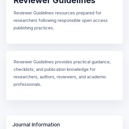
Reviewer Guidelines
Reviewer Guidelines resources prepared for
researchers following responsible open access
publishing practices.
Reviewer Guidelines provides practical guidance,
checklists, and publication knowledge for
researchers, authors, reviewers, and academic
professionals.
Journal Information