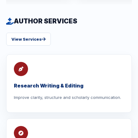
AUTHOR SERVICES
View Services
Research Writing & Editing
Improve clarity, structure and scholarly communication.