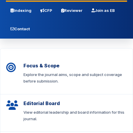
Indexing
CFP
Reviewer
Join as EB
Contact
Focus & Scope
Explore the journal aims, scope and subject coverage
before submission.
Editorial Board
View editorial leadership and board information for this
journal.