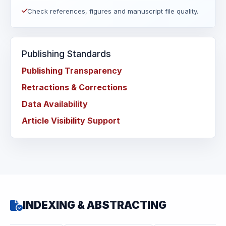
Check references, figures and manuscript file quality.
Publishing Standards
Publishing Transparency
Retractions & Corrections
Data Availability
Article Visibility Support
INDEXING & ABSTRACTING