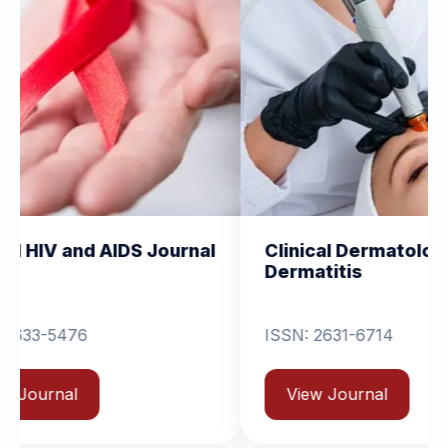
IDS Journal
Clinical Dermatology and
Dermatitis
ISSN: 2631-6714
View Journal