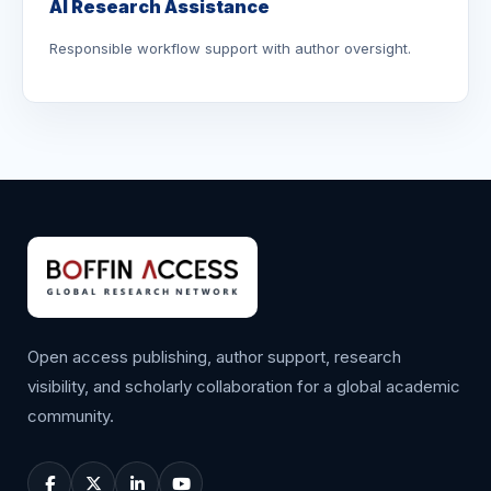
AI Research Assistance
Responsible workflow support with author oversight.
Open access publishing, author support, research
visibility, and scholarly collaboration for a global academic
community.