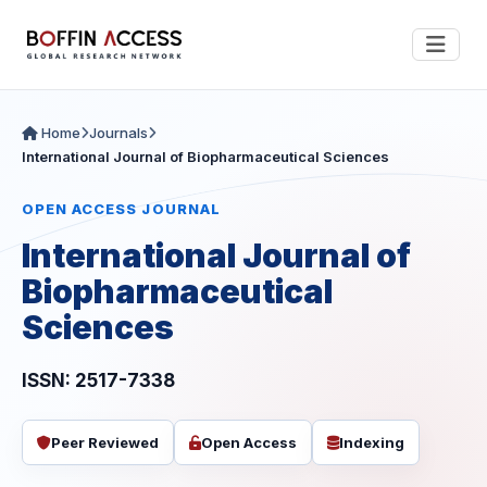
Home
Journals
International Journal of Biopharmaceutical Sciences
OPEN ACCESS JOURNAL
International Journal of
Biopharmaceutical
Sciences
ISSN: 2517-7338
Peer Reviewed
Open Access
Indexing