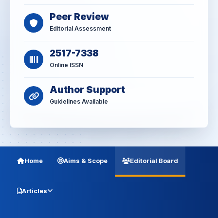
Peer Review
Editorial Assessment
2517-7338
Online ISSN
Author Support
Guidelines Available
Home
Aims & Scope
Editorial Board
Articles