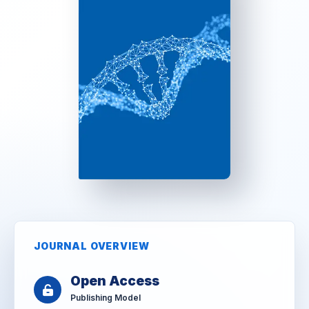
JOURNAL OVERVIEW
Open Access
Publishing Model