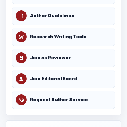
Author Guidelines
Research Writing Tools
Join as Reviewer
Join Editorial Board
Request Author Service