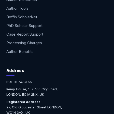
Author Tools
Boffin ScholarNet
PhD Scholar Support
Case Report Support
Processing Charges
Author Benefits
Address
BOFFIN ACCESS
Kemp House, 152-160 City Road,
LONDON, EC1V 2NX, UK
Registered Address:
27, Old Gloucester Street LONDON,
WC1N 3AX, UK