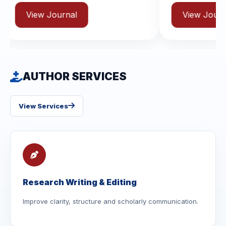
rnal
View Journal
AUTHOR SERVICES
View Services
Research Writing & Editing
Improve clarity, structure and scholarly communication.