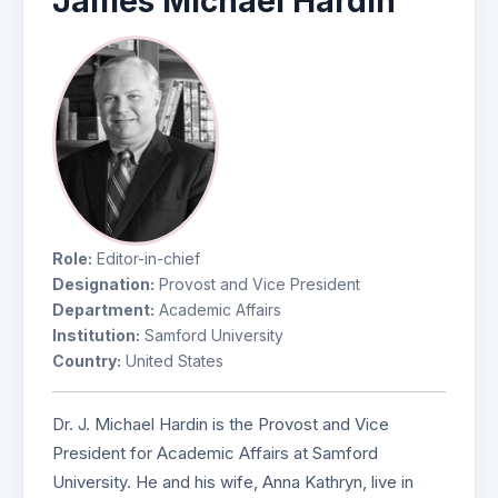
James Michael Hardin
Role:
Editor-in-chief
Designation:
Provost and Vice President
Department:
Academic Affairs
Institution:
Samford University
Country:
United States
Dr. J. Michael Hardin is the Provost and Vice
President for Academic Affairs at Samford
University. He and his wife, Anna Kathryn, live in