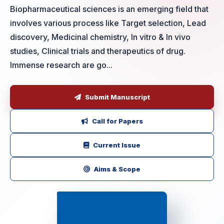
Biopharmaceutical sciences is an emerging field that
involves various process like Target selection, Lead
discovery, Medicinal chemistry, In vitro & In vivo
studies, Clinical trials and therapeutics of drug.
Immense research are go...
Submit Manuscript
Call for Papers
Current Issue
Aims & Scope