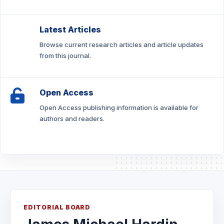
Latest Articles
Browse current research articles and article updates
from this journal.
Open Access
Open Access publishing information is available for
authors and readers.
EDITORIAL BOARD