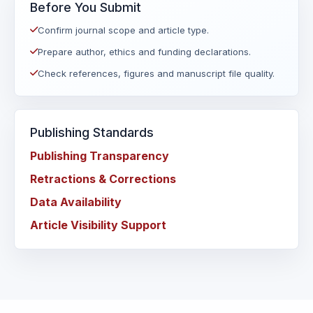
Before You Submit
Confirm journal scope and article type.
Prepare author, ethics and funding declarations.
Check references, figures and manuscript file quality.
Publishing Standards
Publishing Transparency
Retractions & Corrections
Data Availability
Article Visibility Support