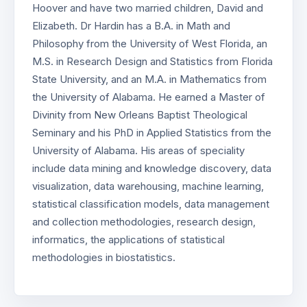
Hoover and have two married children, David and
Elizabeth. Dr Hardin has a B.A. in Math and
Philosophy from the University of West Florida, an
M.S. in Research Design and Statistics from Florida
State University, and an M.A. in Mathematics from
the University of Alabama. He earned a Master of
Divinity from New Orleans Baptist Theological
Seminary and his PhD in Applied Statistics from the
University of Alabama. His areas of speciality
include data mining and knowledge discovery, data
visualization, data warehousing, machine learning,
statistical classification models, data management
and collection methodologies, research design,
informatics, the applications of statistical
methodologies in biostatistics.