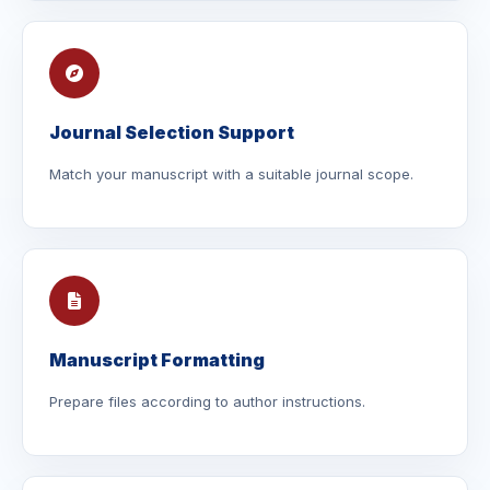
Journal Selection Support
Match your manuscript with a suitable journal scope.
Manuscript Formatting
Prepare files according to author instructions.