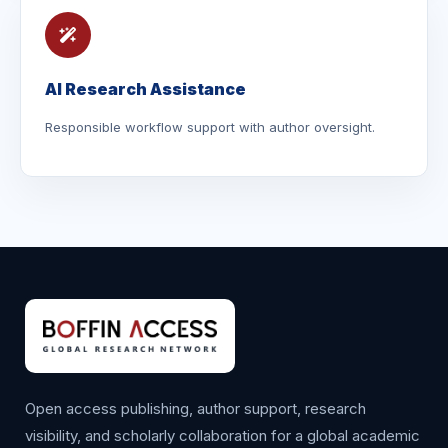
AI Research Assistance
Responsible workflow support with author oversight.
Open access publishing, author support, research
visibility, and scholarly collaboration for a global academic