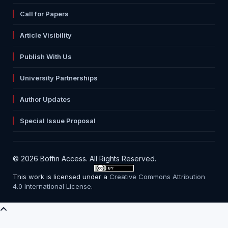
Call for Papers
Article Visibility
Publish With Us
University Partnerships
Author Updates
Special Issue Proposal
© 2026 Boffin Access. All Rights Reserved.
This work is licensed under a
Creative Commons Attribution
4.0 International License
.