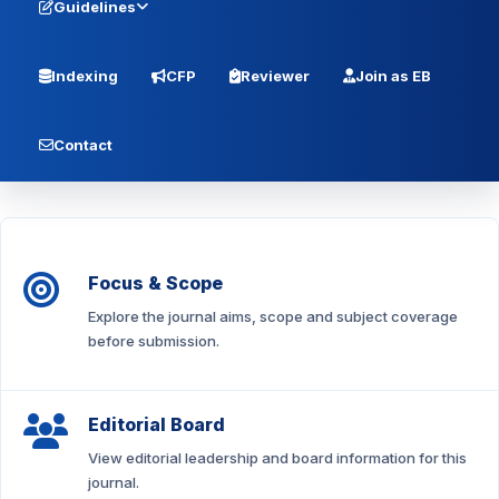
Guidelines
Indexing
CFP
Reviewer
Join as EB
Contact
Focus & Scope
Explore the journal aims, scope and subject coverage
before submission.
Editorial Board
View editorial leadership and board information for this
journal.