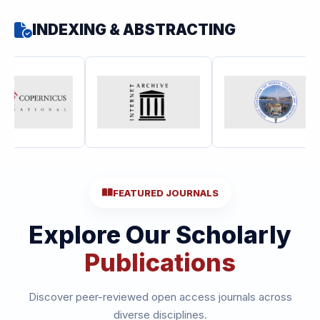
INDEXING & ABSTRACTING
FEATURED JOURNALS
Explore Our Scholarly
Publications
Discover peer-reviewed open access journals across
diverse disciplines.