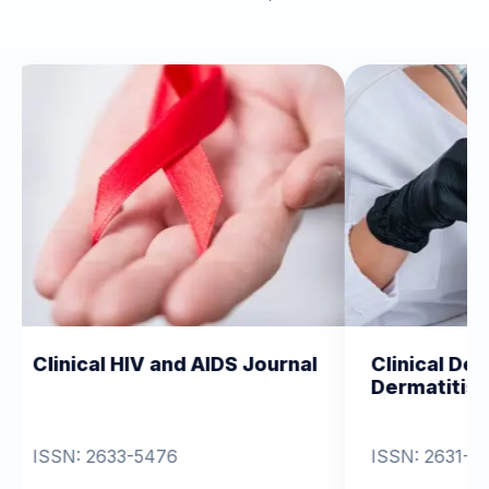
IV and AIDS Journal
Clinical Dermatology and
Dermatitis
-5476
ISSN: 2631-6714