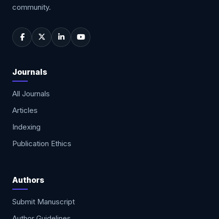
community.
Journals
All Journals
Articles
Indexing
Publication Ethics
Authors
Submit Manuscript
Author Guidelines