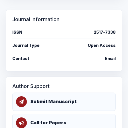
Journal Information
ISSN
2517-7338
Journal Type
Open Access
Contact
Email
Author Support
Submit Manuscript
Call for Papers