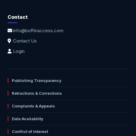
Contact
info@boffinaccess.com
Contact Us
Login
Publishing Transparency
Retractions & Corrections
Complaints & Appeals
Data Availability
Conflict of Interest