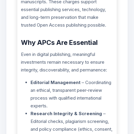
manuscripts. These charges support
essential publishing services, technology,
and long-term preservation that make
trusted Open Access publishing possible.
Why APCs Are Essential
Even in digital publishing, meaningful
investments remain necessary to ensure
integrity, discoverability, and permanence:
Editorial Management
– Coordinating
an ethical, transparent peer-review
process with qualified international
experts.
Research Integrity & Screening
–
Editorial checks, plagiarism screening,
and policy compliance (ethics, consent,