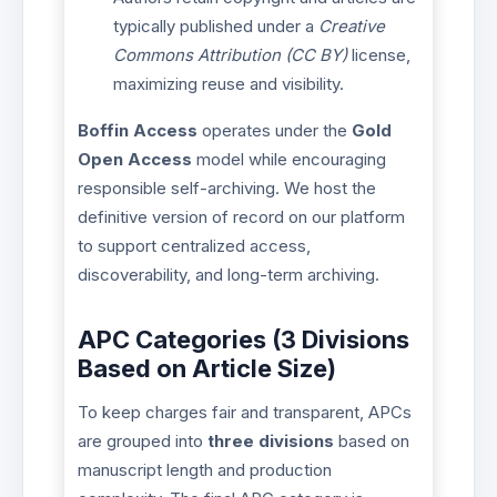
typically published under a
Creative
Commons Attribution (CC BY)
license,
maximizing reuse and visibility.
Boffin Access
operates under the
Gold
Open Access
model while encouraging
responsible self-archiving. We host the
definitive version of record on our platform
to support centralized access,
discoverability, and long-term archiving.
APC Categories (3 Divisions
Based on Article Size)
To keep charges fair and transparent, APCs
are grouped into
three divisions
based on
manuscript length and production