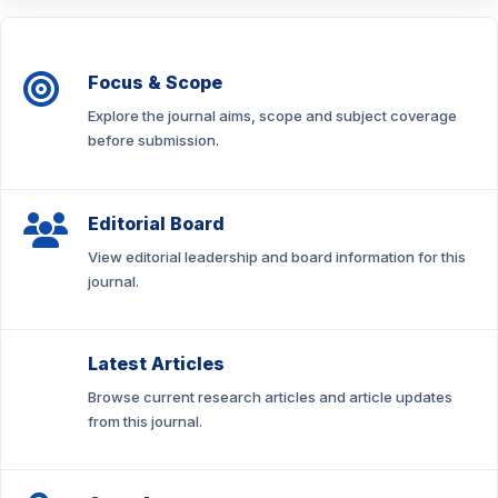
Focus & Scope
Explore the journal aims, scope and subject coverage
before submission.
Editorial Board
View editorial leadership and board information for this
journal.
Latest Articles
Browse current research articles and article updates
from this journal.