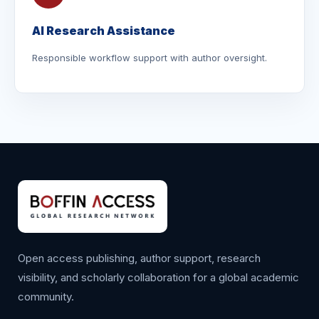
AI Research Assistance
Responsible workflow support with author oversight.
Open access publishing, author support, research
visibility, and scholarly collaboration for a global academic
community.