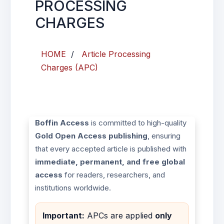
PROCESSING
CHARGES
HOME
/
Article Processing
Charges (APC)
Boffin Access
is committed to high-quality
Gold Open Access publishing
, ensuring
that every accepted article is published with
immediate, permanent, and free global
access
for readers, researchers, and
institutions worldwide.
Important:
APCs are applied
only