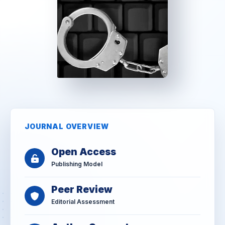
JOURNAL OVERVIEW
Open Access
Publishing Model
Peer Review
Editorial Assessment