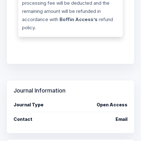
processing fee will be deducted and the
remaining amount will be refunded in
accordance with
Boffin Access’s
refund
policy.
Journal Information
Journal Type
Open Access
Contact
Email