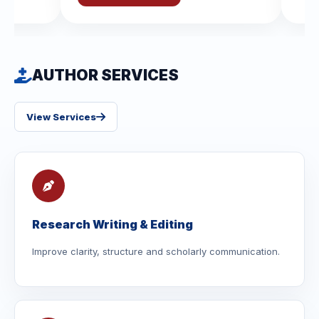
AUTHOR SERVICES
View Services
Research Writing & Editing
Improve clarity, structure and scholarly communication.