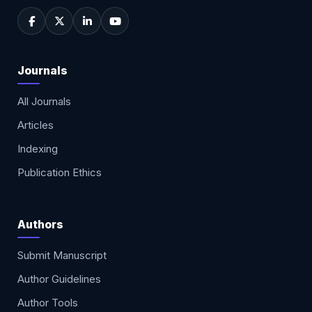
Journals
All Journals
Articles
Indexing
Publication Ethics
Authors
Submit Manuscript
Author Guidelines
Author Tools