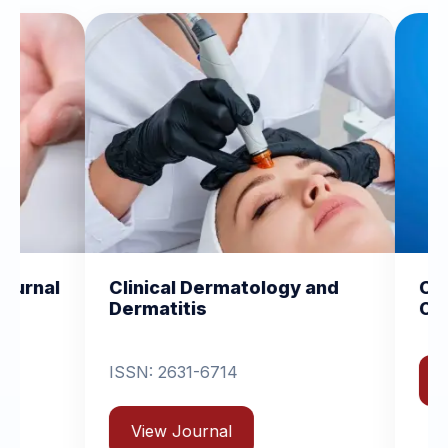
l Dermatology and
Clinical and Experimen
itis
Orthopedics
631-6714
View Journal
Journal