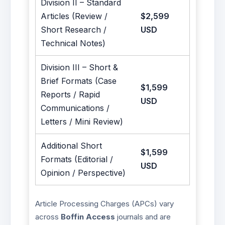
Division II – Standard
Articles (Review /
$2,599
Short Research /
USD
Technical Notes)
Division III – Short &
Brief Formats (Case
$1,599
Reports / Rapid
USD
Communications /
Letters / Mini Review)
Additional Short
$1,599
Formats (Editorial /
USD
Opinion / Perspective)
Article Processing Charges (APCs) vary
across
Boffin Access
journals and are