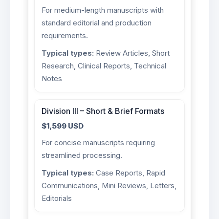
For medium-length manuscripts with
standard editorial and production
requirements.
Typical types:
Review Articles, Short
Research, Clinical Reports, Technical
Notes
Division III – Short & Brief Formats
$1,599 USD
For concise manuscripts requiring
streamlined processing.
Typical types:
Case Reports, Rapid
Communications, Mini Reviews, Letters,
Editorials