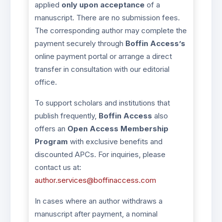
applied
only upon acceptance
of a
manuscript. There are no submission fees.
The corresponding author may complete the
payment securely through
Boffin Access’s
online payment portal or arrange a direct
transfer in consultation with our editorial
office.
To support scholars and institutions that
publish frequently,
Boffin Access
also
offers an
Open Access Membership
Program
with exclusive benefits and
discounted APCs. For inquiries, please
contact us at:
author.services@boffinaccess.com
In cases where an author withdraws a
manuscript after payment, a nominal