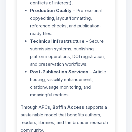
conflicts of interest).
Production Quality
– Professional
copyediting, layout/formatting,
reference checks, and publication-
ready files.
Technical Infrastructure
– Secure
submission systems, publishing
platform operations, DOI registration,
and preservation workflows.
Post-Publication Services
– Article
hosting, visibility enhancement,
citation/usage monitoring, and
meaningful metrics.
Through APCs,
Boffin Access
supports a
sustainable model that benefits authors,
readers, libraries, and the broader research
community.