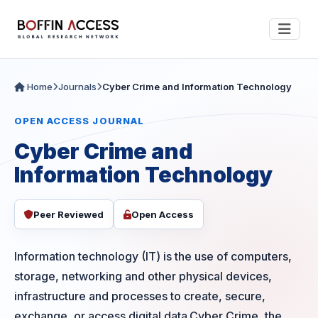
Home
Journals
Cyber Crime and Information Technology
OPEN ACCESS JOURNAL
Cyber Crime and
Information Technology
Peer Reviewed
Open Access
Information technology (IT) is the use of computers,
storage, networking and other physical devices,
infrastructure and processes to create, secure,
exchange, or access digital data.Cyber Crime, the