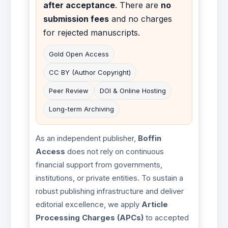
after acceptance
. There are
no
submission fees
and no charges
for rejected manuscripts.
Gold Open Access
CC BY (Author Copyright)
Peer Review
DOI & Online Hosting
Long-term Archiving
As an independent publisher,
Boffin
Access
does not rely on continuous
financial support from governments,
institutions, or private entities. To sustain a
robust publishing infrastructure and deliver
editorial excellence, we apply
Article
Processing Charges (APCs)
to accepted