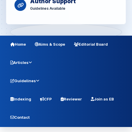
Author Support
Guidelines Available
Home
Aims & Scope
Editorial Board
Articles
Guidelines
Indexing
CFP
Reviewer
Join as EB
Contact