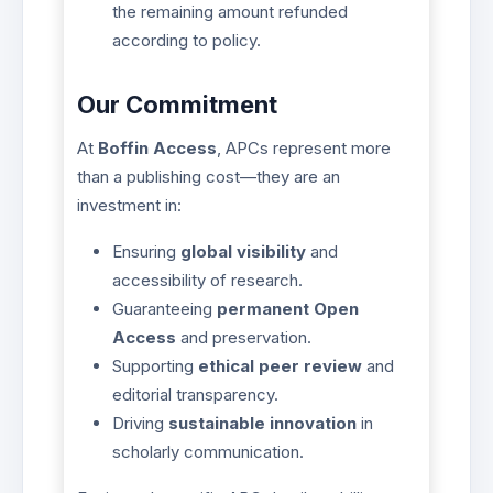
the remaining amount refunded
according to policy.
Our Commitment
At
Boffin Access
, APCs represent more
than a publishing cost—they are an
investment in:
Ensuring
global visibility
and
accessibility of research.
Guaranteeing
permanent Open
Access
and preservation.
Supporting
ethical peer review
and
editorial transparency.
Driving
sustainable innovation
in
scholarly communication.