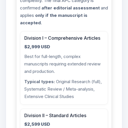
complexity. The final APC category is
confirmed
after editorial assessment
and
applies
only if the manuscript is
accepted
.
Division I – Comprehensive Articles
$2,999 USD
Best for full-length, complex
manuscripts requiring extended review
and production.
Typical types:
Original Research (full),
Systematic Review / Meta-analysis,
Extensive Clinical Studies
Division II – Standard Articles
$2,599 USD