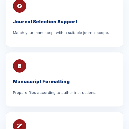
Journal Selection Support
Match your manuscript with a suitable journal scope.
Manuscript Formatting
Prepare files according to author instructions.