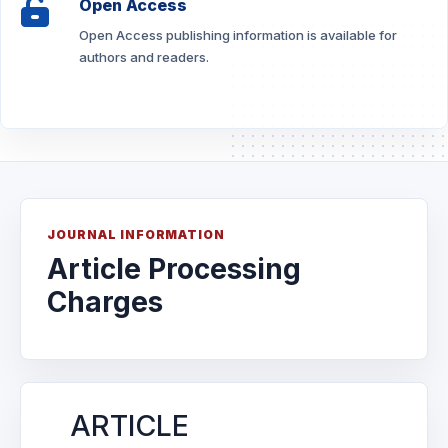
Open Access
Open Access publishing information is available for
authors and readers.
JOURNAL INFORMATION
Article Processing
Charges
ARTICLE