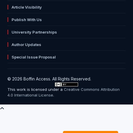
Article Visibility
Publish With Us
University Partnerships
Author Updates
Special Issue Proposal
© 2026 Boffin Access. All Rights Reserved.
This work is licensed under a
Creative Commons Attribution
4.0 International License
.