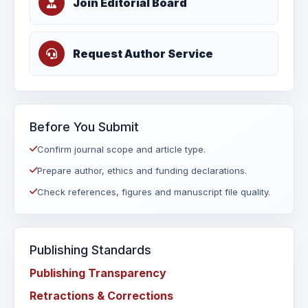
Join Editorial Board
Request Author Service
Before You Submit
Confirm journal scope and article type.
Prepare author, ethics and funding declarations.
Check references, figures and manuscript file quality.
Publishing Standards
Publishing Transparency
Retractions & Corrections