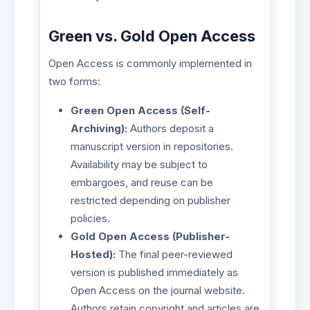
Green vs. Gold Open Access
Open Access is commonly implemented in
two forms:
Green Open Access (Self-
Archiving):
Authors deposit a
manuscript version in repositories.
Availability may be subject to
embargoes, and reuse can be
restricted depending on publisher
policies.
Gold Open Access (Publisher-
Hosted):
The final peer-reviewed
version is published immediately as
Open Access on the journal website.
Authors retain copyright and articles are