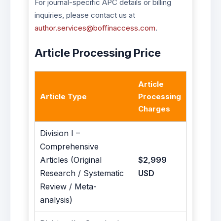
For journal-specific APC details or billing
inquiries, please contact us at
author.services@boffinaccess.com
.
Article Processing Price
Article
Article Type
Processing
Charges
Division I –
Comprehensive
Articles (Original
$2,999
Research / Systematic
USD
Review / Meta-
analysis)