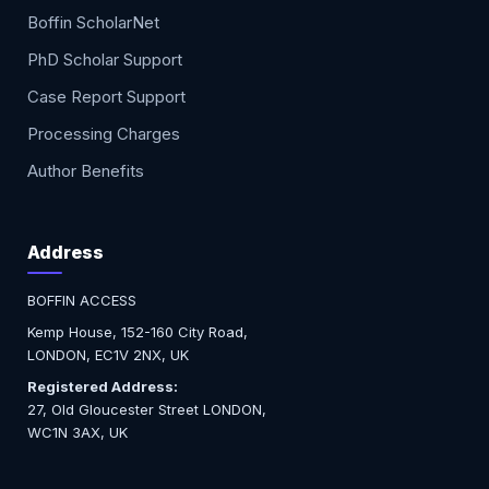
Boffin ScholarNet
PhD Scholar Support
Case Report Support
Processing Charges
Author Benefits
Address
BOFFIN ACCESS
Kemp House, 152-160 City Road,
LONDON, EC1V 2NX, UK
Registered Address:
27, Old Gloucester Street LONDON,
WC1N 3AX, UK