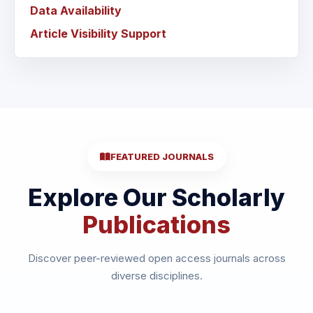
Data Availability
Article Visibility Support
FEATURED JOURNALS
Explore Our Scholarly
Publications
Discover peer-reviewed open access journals across
diverse disciplines.