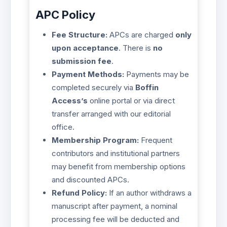
APC Policy
Fee Structure:
APCs are charged
only
upon acceptance
. There is
no
submission fee
.
Payment Methods:
Payments may be
completed securely via
Boffin
Access’s
online portal or via direct
transfer arranged with our editorial
office.
Membership Program:
Frequent
contributors and institutional partners
may benefit from membership options
and discounted APCs.
Refund Policy:
If an author withdraws a
manuscript after payment, a nominal
processing fee will be deducted and