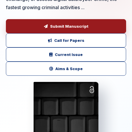
fastest growing criminal activities ...
Submit Manuscript
Call for Papers
Current Issue
Aims & Scope