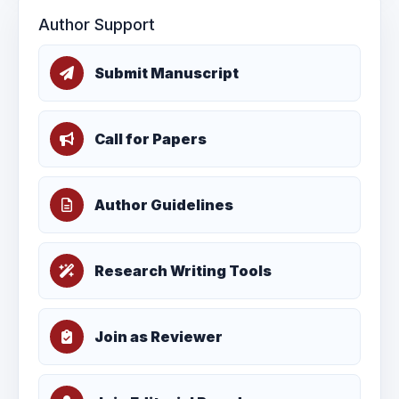
Author Support
Submit Manuscript
Call for Papers
Author Guidelines
Research Writing Tools
Join as Reviewer