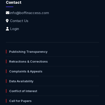
Contact
info@boffinaccess.com
Contact Us
Login
Publishing Transparency
Retractions & Corrections
Complaints & Appeals
Data Availability
Conflict of Interest
Call for Papers