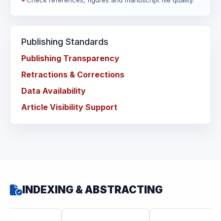
Check references, figures and manuscript file quality.
Publishing Standards
Publishing Transparency
Retractions & Corrections
Data Availability
Article Visibility Support
INDEXING & ABSTRACTING