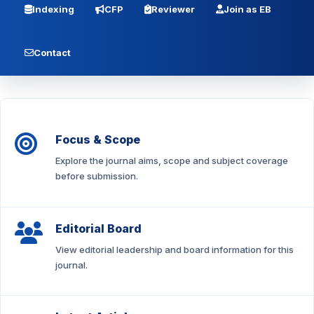
Indexing
CFP
Reviewer
Join as EB
Contact
Focus & Scope
Explore the journal aims, scope and subject coverage
before submission.
Editorial Board
View editorial leadership and board information for this
journal.