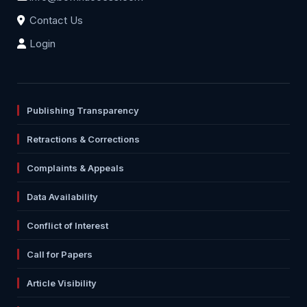
Contact Us
Login
Publishing Transparency
Retractions & Corrections
Complaints & Appeals
Data Availability
Conflict of Interest
Call for Papers
Article Visibility