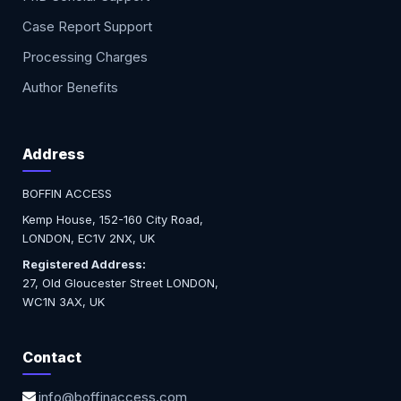
Case Report Support
Processing Charges
Author Benefits
Address
BOFFIN ACCESS
Kemp House, 152-160 City Road,
LONDON, EC1V 2NX, UK
Registered Address:
27, Old Gloucester Street LONDON,
WC1N 3AX, UK
Contact
info@boffinaccess.com