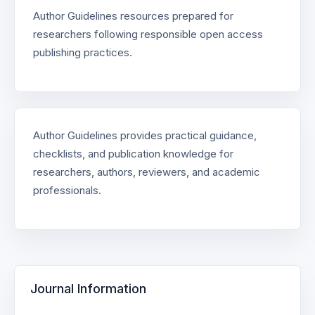
Author Guidelines resources prepared for
researchers following responsible open access
publishing practices.
Author Guidelines provides practical guidance,
checklists, and publication knowledge for
researchers, authors, reviewers, and academic
professionals.
Journal Information