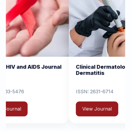
IDS Journal
Clinical Dermatology and
Dermatitis
ISSN: 2631-6714
View Journal