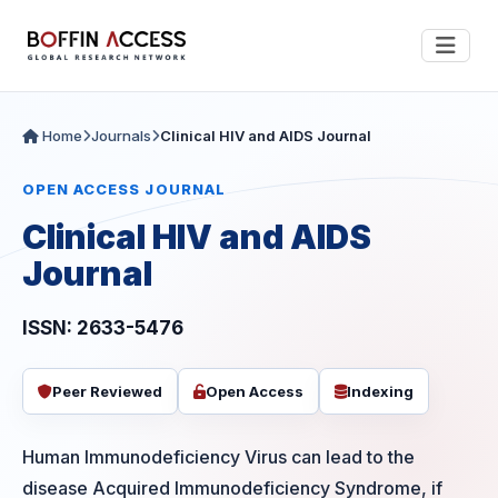
Home
Journals
Clinical HIV and AIDS Journal
OPEN ACCESS JOURNAL
Clinical HIV and AIDS
Journal
ISSN: 2633-5476
Peer Reviewed
Open Access
Indexing
Human Immunodeficiency Virus can lead to the
disease Acquired Immunodeficiency Syndrome, if