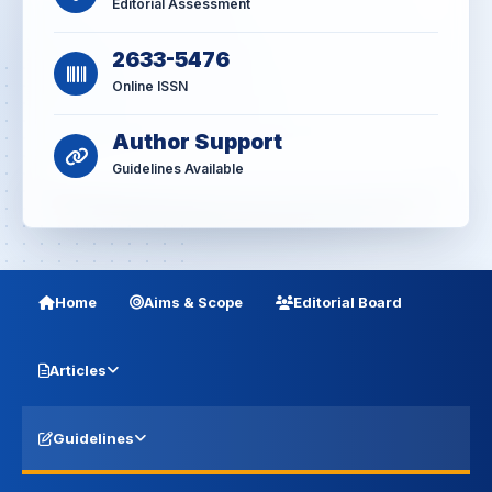
Editorial Assessment
2633-5476
Online ISSN
Author Support
Guidelines Available
Home
Aims & Scope
Editorial Board
Articles
Guidelines