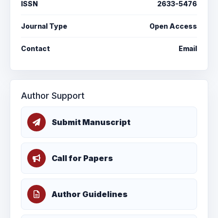
ISSN
2633-5476
Journal Type
Open Access
Contact
Email
Author Support
Submit Manuscript
Call for Papers
Author Guidelines