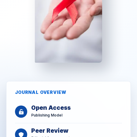
JOURNAL OVERVIEW
Open Access
Publishing Model
Peer Review