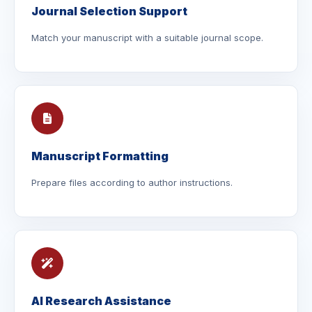
Journal Selection Support
Match your manuscript with a suitable journal scope.
Manuscript Formatting
Prepare files according to author instructions.
AI Research Assistance