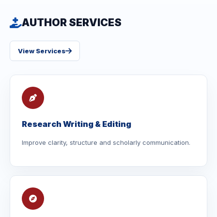
AUTHOR SERVICES
View Services
Research Writing & Editing
Improve clarity, structure and scholarly communication.