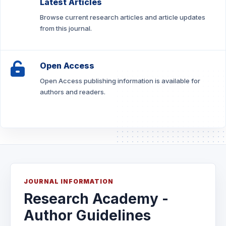
Latest Articles
Browse current research articles and article updates
from this journal.
Open Access
Open Access publishing information is available for
authors and readers.
JOURNAL INFORMATION
Research Academy -
Author Guidelines