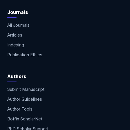
Journals
All Journals
Articles
Indexing
Publication Ethics
Authors
Submit Manuscript
Author Guidelines
Author Tools
Boffin ScholarNet
PhD Scholar Support