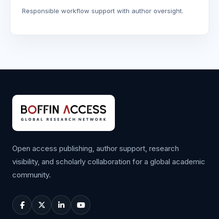
Responsible workflow support with author oversight.
Open access publishing, author support, research
visibility, and scholarly collaboration for a global academic
community.