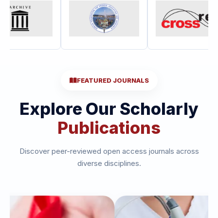
FEATURED JOURNALS
Explore Our Scholarly
Publications
Discover peer-reviewed open access journals across
diverse disciplines.