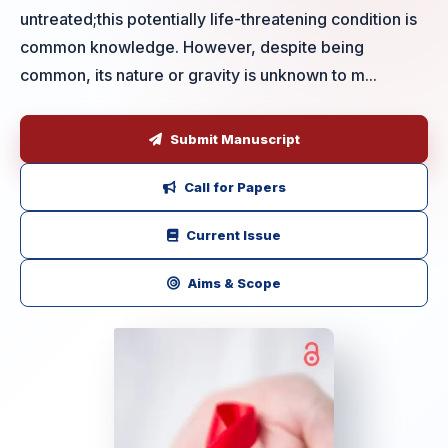
untreated;this potentially life-threatening condition is
common knowledge. However, despite being
common, its nature or gravity is unknown to m...
Submit Manuscript
Call for Papers
Current Issue
Aims & Scope