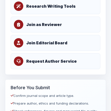
Research Writing Tools
Join as Reviewer
Join Editorial Board
Request Author Service
Before You Submit
Confirm journal scope and article type.
Prepare author, ethics and funding declarations.