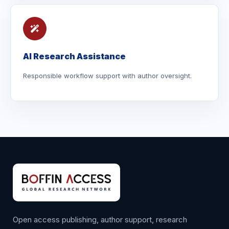
AI Research Assistance
Responsible workflow support with author oversight.
Open access publishing, author support, research