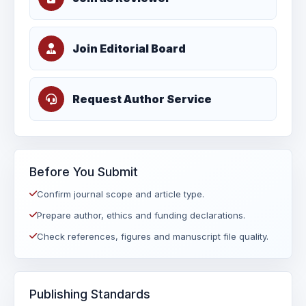
Join Editorial Board
Request Author Service
Before You Submit
Confirm journal scope and article type.
Prepare author, ethics and funding declarations.
Check references, figures and manuscript file quality.
Publishing Standards