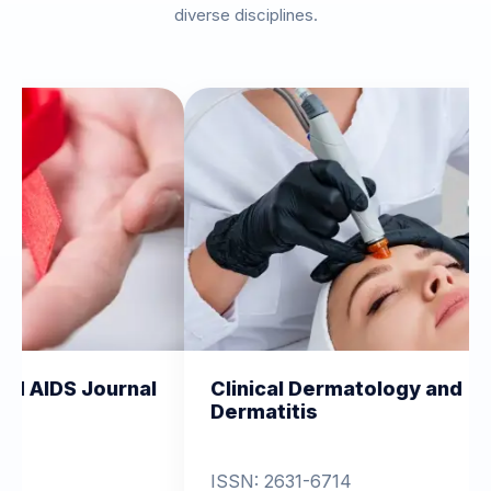
diverse disciplines.
nal
Clinical Dermatology and
Clinica
Dermatitis
Orthop
ISSN: 2631-6714
View 