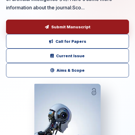
information about the journal:Sco...
Submit Manuscript
Call for Papers
Current Issue
Aims & Scope