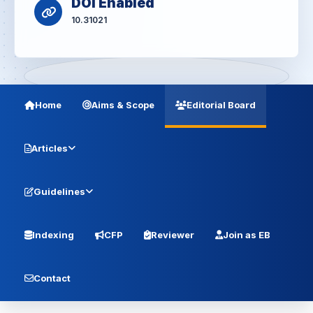
DOI Enabled
10.31021
Home
Aims & Scope
Editorial Board
Articles
Guidelines
Indexing
CFP
Reviewer
Join as EB
Contact