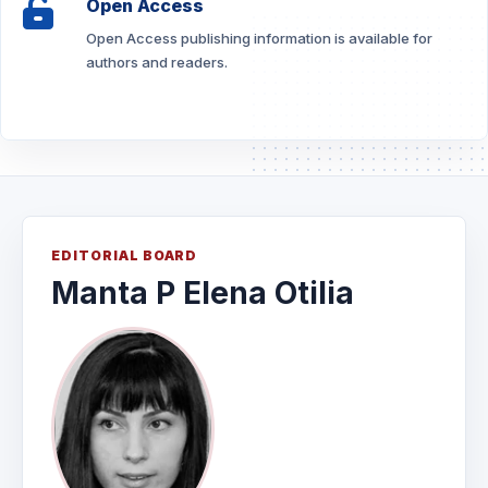
Open Access
Open Access publishing information is available for
authors and readers.
EDITORIAL BOARD
Manta P Elena Otilia