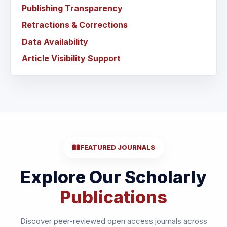
Publishing Transparency
Retractions & Corrections
Data Availability
Article Visibility Support
FEATURED JOURNALS
Explore Our Scholarly
Publications
Discover peer-reviewed open access journals across