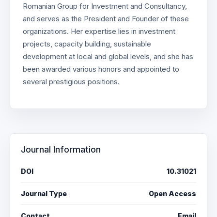
Romanian Group for Investment and Consultancy,
and serves as the President and Founder of these
organizations. Her expertise lies in investment
projects, capacity building, sustainable
development at local and global levels, and she has
been awarded various honors and appointed to
several prestigious positions.
Journal Information
DOI
10.31021
Journal Type
Open Access
Contact
Email