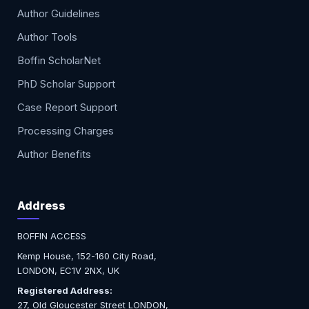
Author Guidelines
Author Tools
Boffin ScholarNet
PhD Scholar Support
Case Report Support
Processing Charges
Author Benefits
Address
BOFFIN ACCESS
Kemp House, 152-160 City Road,
LONDON, EC1V 2NX, UK
Registered Address:
27, Old Gloucester Street LONDON,