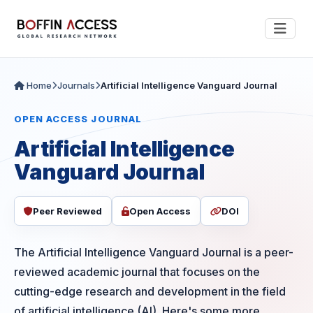
Home
Journals
Artificial Intelligence Vanguard Journal
OPEN ACCESS JOURNAL
Artificial Intelligence
Vanguard Journal
Peer Reviewed
Open Access
DOI
The Artificial Intelligence Vanguard Journal is a peer-
reviewed academic journal that focuses on the
cutting-edge research and development in the field
of artificial intelligence (AI). Here's some more