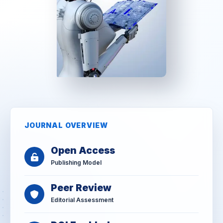
JOURNAL OVERVIEW
Open Access
Publishing Model
Peer Review
Editorial Assessment