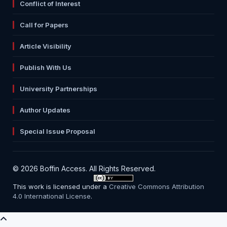
Conflict of Interest
Call for Papers
Article Visibility
Publish With Us
University Partnerships
Author Updates
Special Issue Proposal
© 2026 Boffin Access. All Rights Reserved.
This work is licensed under a
Creative Commons Attribution
4.0 International License
.