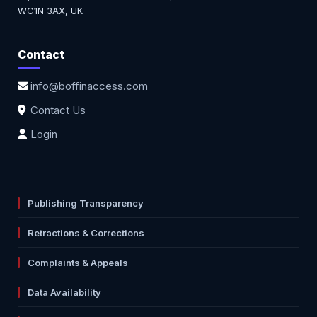
WC1N 3AX, UK
Contact
info@boffinaccess.com
Contact Us
Login
Publishing Transparency
Retractions & Corrections
Complaints & Appeals
Data Availability