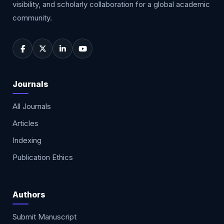
visibility, and scholarly collaboration for a global academic
community.
Journals
All Journals
Articles
Indexing
Publication Ethics
Authors
Submit Manuscript