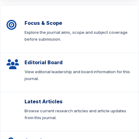
Focus & Scope
Explore the journal aims, scope and subject coverage
before submission.
Editorial Board
View editorial leadership and board information for this
journal.
Latest Articles
Browse current research articles and article updates
from this journal.