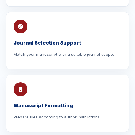
Journal Selection Support
Match your manuscript with a suitable journal scope.
Manuscript Formatting
Prepare files according to author instructions.