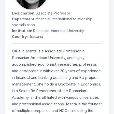
Designation:
Associate Professor
Department:
financial-international relationship
specialization
Institution:
Romanian-American University
Country:
Romania
Otilia P. Manta is a Associate Professor in
Romanian-American University, and highly
accomplished economist, researcher, professor,
and entrepreneur with over 20 years of experience
in financial and banking consulting and EU project
management. She holds a Doctorate in Economics,
is a Scientific Researcher of the Romanian
Academy, and is affiliated with various universities
and professional associations. Manta is the founder
of multiple companies and NGOs, including the