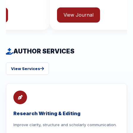
View Journal
AUTHOR SERVICES
View Services
Research Writing & Editing
Improve clarity, structure and scholarly communication.