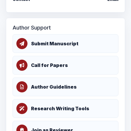
Author Support
Submit Manuscript
Call for Papers
Author Guidelines
Research Writing Tools
Join as Reviewer