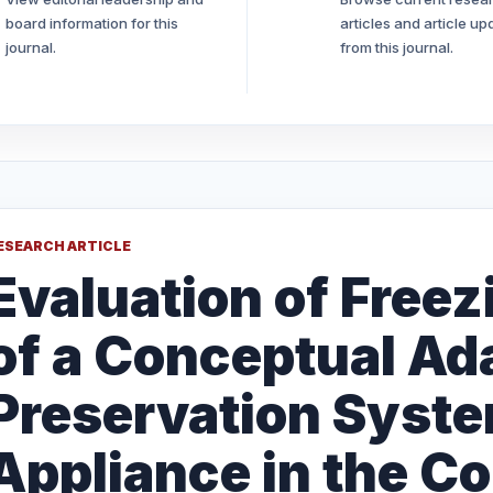
board information for this
articles and article up
journal.
from this journal.
ESEARCH ARTICLE
Evaluation of Free
of a Conceptual Ad
Preservation Syst
Appliance in the Co