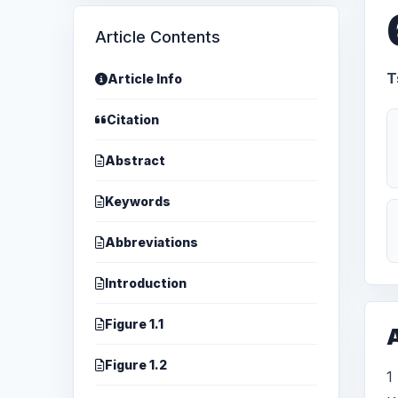
Article Contents
T
Article Info
Citation
Abstract
Keywords
Abbreviations
Introduction
Figure 1.1
A
Figure 1.2
1