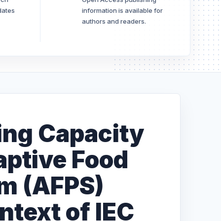
dates
information is available for
authors and readers.
zing Capacity
aptive Food
em (AFPS)
ntext of IEC