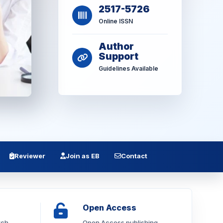
2517-5726
Online ISSN
Author
Support
Guidelines Available
Reviewer
Join as EB
Contact
Open Access
rch
Open Access publishing