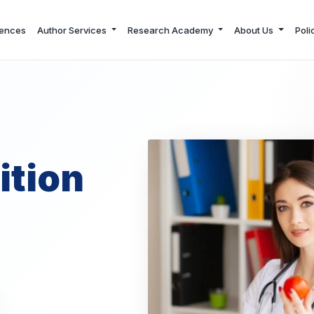
ences
Author Services
Research Academy
About Us
Poli
ition