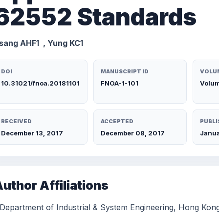
62552 Standards
sang AHF1 , Yung KC1
DOI
MANUSCRIPT ID
VOLUM
10.31021/fnoa.20181101
FNOA-1-101
Volum
RECEIVED
ACCEPTED
PUBLI
December 13, 2017
December 08, 2017
Janua
uthor Affiliations
 Department of Industrial & System Engineering, Hong Kon