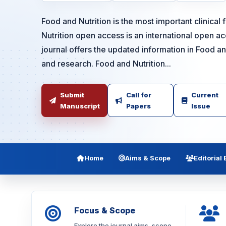
Food and Nutrition is the most important clinical 
Nutrition open access is an international open 
journal offers the updated information in Food an
and research. Food and Nutrition...
Submit
Call for
Current
Manuscript
Papers
Issue
Home
Aims & Scope
Editorial
Focus & Scope
Explore the journal aims, scope