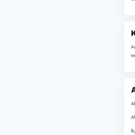
A
I
A
A
B
i