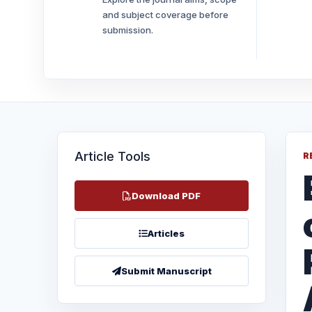
and subject coverage before
submission.
Article Tools
R
Download PDF
Articles
Submit Manuscript