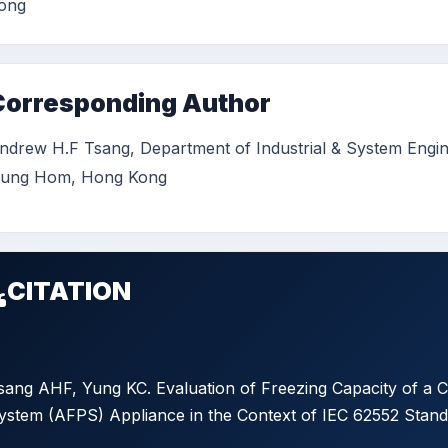
ong
Corresponding Author
ndrew H.F Tsang, Department of Industrial & System Engin
ung Hom, Hong Kong
CITATION
sang AHF, Yung KC. Evaluation of Freezing Capacity of a 
ystem (AFPS) Appliance in the Context of IEC 62552 Standa