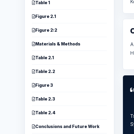
K
Table 1
Figure 2.1
Figure 2:2
Materials & Methods
A
H
Table 2.1
Table 2.2
Figure 3
Table 2.3
Table 2.4
T
S
Conclusions and Future Work