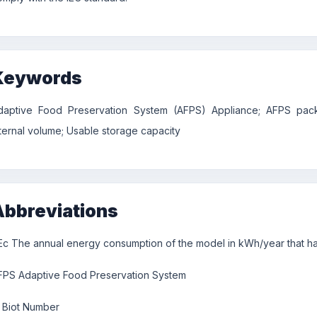
Keywords
daptive Food Preservation System (AFPS) Appliance; AFPS packa
nternal volume; Usable storage capacity
Abbreviations
Ec The annual energy consumption of the model in kWh/year that has
FPS Adaptive Food Preservation System
Biot Number