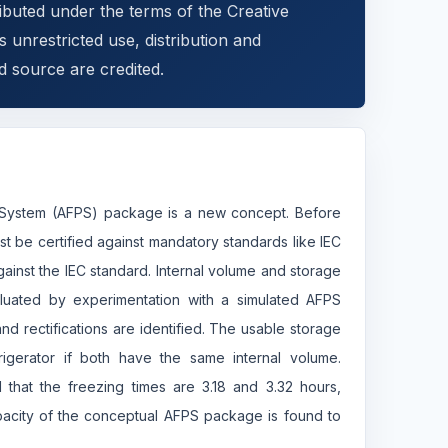
ributed under the terms of the Creative
 unrestricted use, distribution and
d source are credited.
on System (AFPS) package is a new concept. Before
 be certified against mandatory standards like IEC
ainst the IEC standard. Internal volume and storage
valuated by experimentation with a simulated AFPS
nd rectifications are identified. The usable storage
rigerator if both have the same internal volume.
 that the freezing times are 3.18 and 3.32 hours,
pacity of the conceptual AFPS package is found to