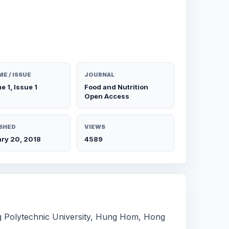
E / ISSUE
JOURNAL
e 1, Issue 1
Food and Nutrition
Open Access
SHED
VIEWS
ry 20, 2018
4589
g Polytechnic University, Hung Hom, Hong