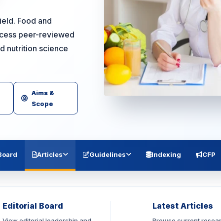
field. Food and
access peer-reviewed
d nutrition science
Aims &
Scope
 Board
Articles
Guidelines
Indexing
CFP
Editorial Board
Latest Articles
View editorial leadership and
Browse current resea