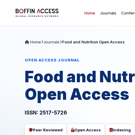
Home
Journals
Confer
Home
Journals
Food and Nutrition Open Access
OPEN ACCESS JOURNAL
Food and Nutr
Open Access
ISSN: 2517-5726
Peer Reviewed
Open Access
Indexing