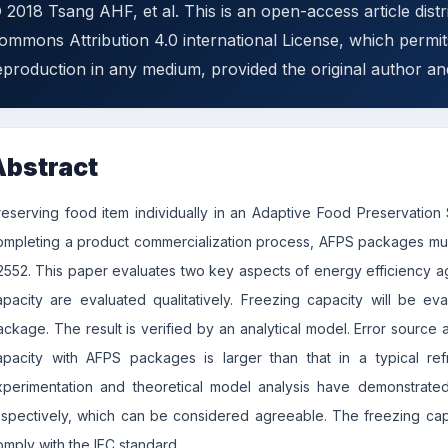
 2018 Tsang AHF, et al. This is an open-access article dist
ommons Attribution 4.0 international License, which permits
eproduction in any medium, provided the original author an
Abstract
reserving food item individually in an Adaptive Food Preservati
ompleting a product commercialization process, AFPS packages must
2552. This paper evaluates two key aspects of energy efficiency ag
apacity are evaluated qualitatively. Freezing capacity will be e
ackage. The result is verified by an analytical model. Error source a
apacity with AFPS packages is larger than that in a typical ref
xperimentation and theoretical model analysis have demonstrated
espectively, which can be considered agreeable. The freezing ca
omply with the IEC standard.