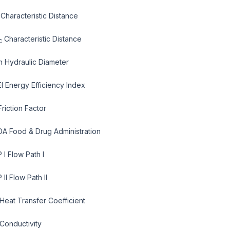
 Characteristic Distance
Characteristic Distance
c
h Hydraulic Diameter
EI Energy Efficiency Index
Friction Factor
DA Food & Drug Administration
 I Flow Path I
 II Flow Path II
 Heat Transfer Coefficient
 Conductivity