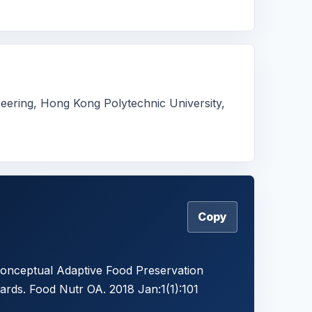
eering, Hong Kong Polytechnic University,
Copy
Conceptual Adaptive Food Preservation
rds. Food Nutr OA. 2018 Jan:1(1):101