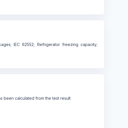
ges; IEC 62552; Refrigerator freezing capacity;
 been calculated from the test result