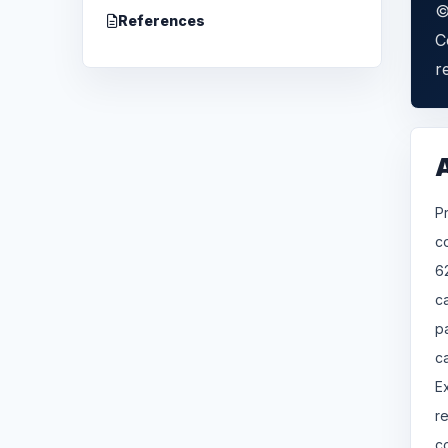
©
References
C
r
P
c
6
c
p
c
E
r
c