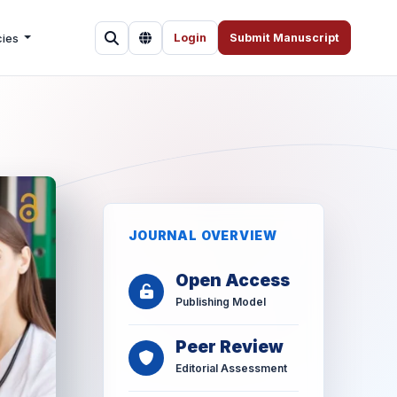
cies
Login
Submit Manuscript
JOURNAL OVERVIEW
Open Access
Publishing Model
Peer Review
Editorial Assessment