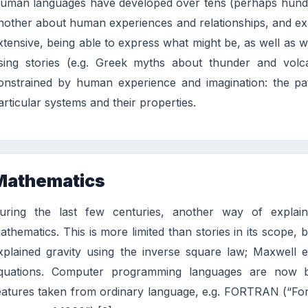
uman languages have developed over tens (perhaps hundre
nother about human experiences and relationships, and e
xtensive, being able to express what might be, as well as w
sing stories (e.g. Greek myths about thunder and volcan
onstrained by human experience and imagination: the pa
articular systems and their properties.
Mathematics
uring the last few centuries, another way of explai
athematics. This is more limited than stories in its scope
xplained gravity using the inverse square law; Maxwell ex
quations. Computer programming languages are now ba
eatures taken from ordinary language, e.g. FORTRAN (“Form