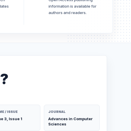
dates
information is available for
authors and readers.
e?
E / ISSUE
JOURNAL
e 3, Issue 1
Advances in Computer
Sciences