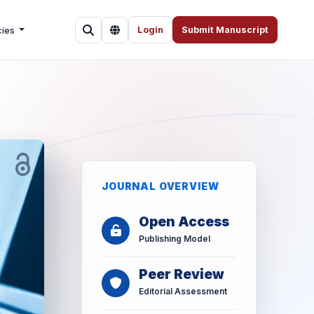
cies
Login
Submit Manuscript
JOURNAL OVERVIEW
Open Access
Publishing Model
Peer Review
Editorial Assessment