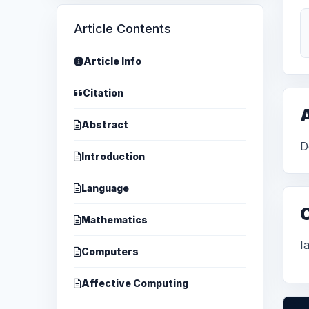
Article Contents
Article Info
Citation
A
Abstract
D
Introduction
Language
Mathematics
I
Computers
Affective Computing