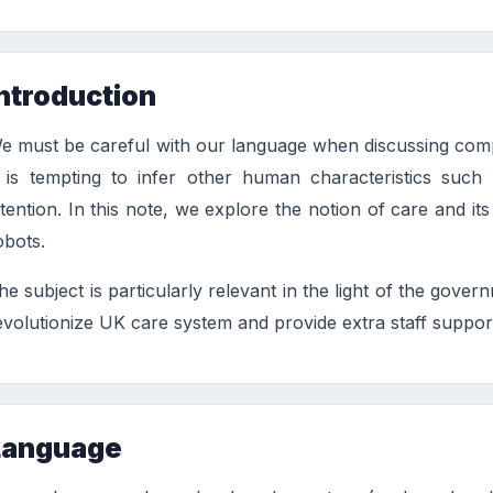
ntroduction
e must be careful with our language when discussing compute
t is tempting to infer other human characteristics such
ntention. In this note, we explore the notion of care and i
obots.
he subject is particularly relevant in the light of the go
evolutionize UK care system and provide extra staff support
Language