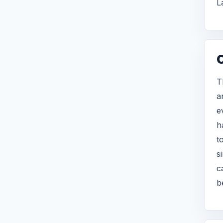
L
T
a
e
h
t
s
c
b