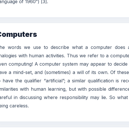
anguage of 1960”) [3].
Computers
he words we use to describe what a computer does a
nalogies with human activities. Thus we refer to a computer
ven computing! A computer system may appear to decide its
ave a mind-set, and (sometimes) a will of its own. Of these
o have the qualifier “artificial”; a similar qualification i
imilarities with human learning, but with possible differe
areful in discussing where responsibility may lie. So wh
eing careless.