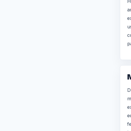
H
a
e
u
c
p
D
m
e
e
f