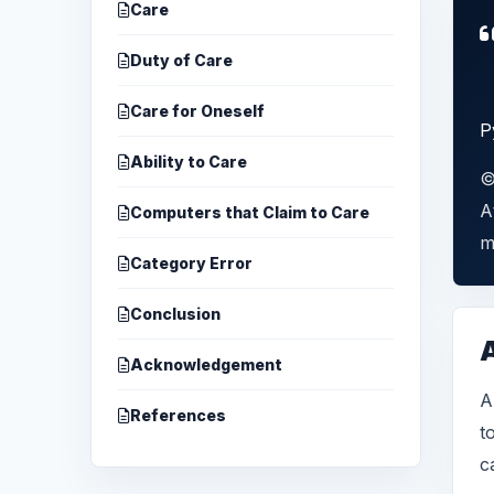
Care
Duty of Care
Care for Oneself
P
Ability to Care
©
A
Computers that Claim to Care
m
Category Error
Conclusion
Acknowledgement
A
References
t
c