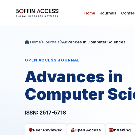
Home
Journals
Confer
Home
Journals
Advances in Computer Sciences
OPEN ACCESS JOURNAL
Advances in
Computer Sci
ISSN: 2517-5718
Peer Reviewed
Open Access
Indexing