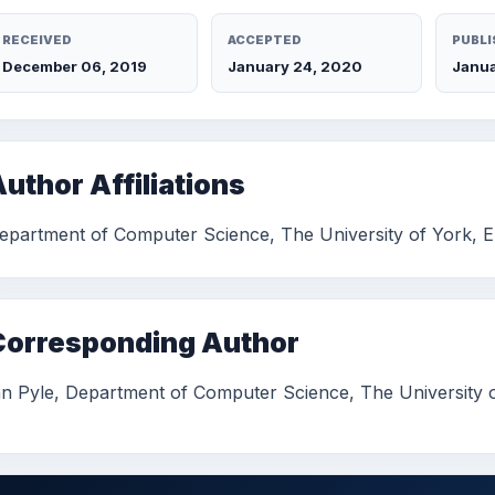
RECEIVED
ACCEPTED
PUBLI
December 06, 2019
January 24, 2020
Janua
uthor Affiliations
epartment of Computer Science, The University of York, 
Corresponding Author
an Pyle, Department of Computer Science, The University 