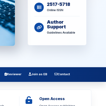
2517-5718
Online ISSN
Author
Support
Guidelines Available
Reviewer
Join as EB
Contact
Open Access
rch
Open Access publishing