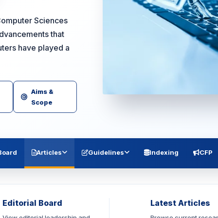
 Computer Sciences
advancements that
uters have played a
Aims &
Scope
 Board
Articles
Guidelines
Indexing
CFP
Editorial Board
Latest Articles
View editorial leadership and
Browse current resea