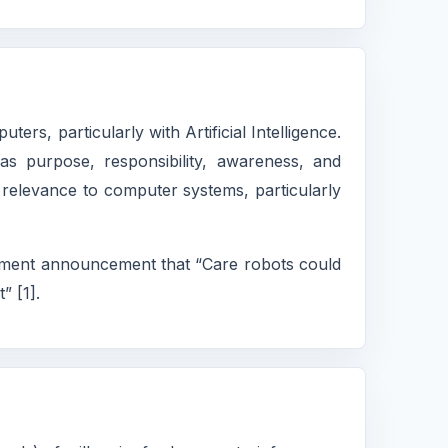
rs, particularly with Artificial Intelligence.
 as purpose, responsibility, awareness, and
ts relevance to computer systems, particularly
vernment announcement that “Care robots could
” [1].