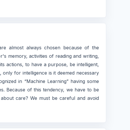
re almost always chosen because of the
's memory, activities of reading and writing,
 actions, to have a purpose, be intelligent,
, only for intelligence is it deemed necessary
s recognized in “Machine Learning” having some
nces. Because of this tendency, we have to be
at about care? We must be careful and avoid