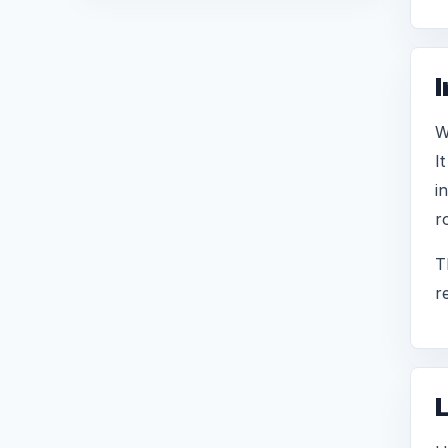
I
W
I
i
r
T
r