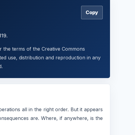
Copy
119.
der the terms of the Creative Commons
ted use, distribution and reproduction in any
d.
rations all in the right order. But it appears
onsequences are. Where, if anywhere, is the