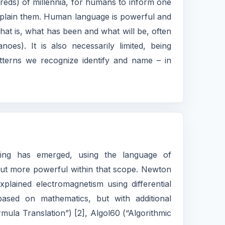
ds) of millennia, for humans to inform one
xplain them. Human language is powerful and
hat is, what has been and what will be, often
oes). It is also necessarily limited, being
tterns we recognize identify and name – in
ning has emerged, using the language of
, but more powerful within that scope. Newton
plained electromagnetism using differential
sed on mathematics, but with additional
ula Translation”) [2], Algol60 (“Algorithmic