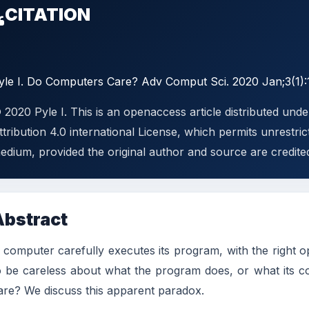
CITATION
yle I. Do Computers Care? Adv Comput Sci. 2020 Jan;3(1):
 2020 Pyle I. This is an openaccess article distributed un
ttribution 4.0 international License, which permits unrestric
edium, provided the original author and source are credite
Abstract
 computer carefully executes its program, with the right ope
o be careless about what the program does, or what its c
are? We discuss this apparent paradox.