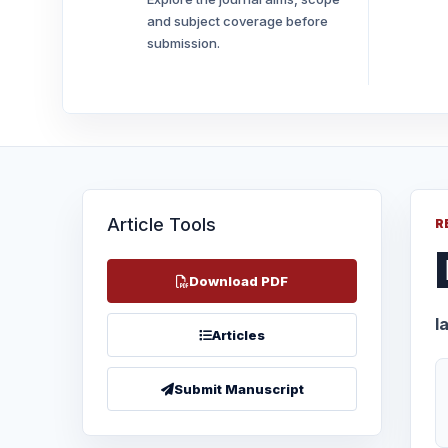
and subject coverage before
submission.
Article Tools
R
Download PDF
I
Articles
Submit Manuscript