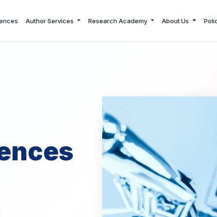
ences
Author Services
Research Academy
About Us
Poli
ences