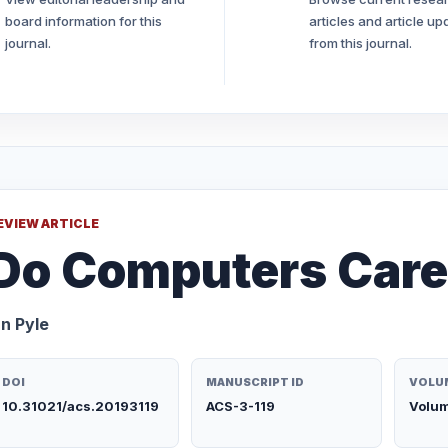
board information for this
articles and article up
journal.
from this journal.
EVIEW ARTICLE
Do Computers Car
an Pyle
DOI
MANUSCRIPT ID
VOLUM
10.31021/acs.20193119
ACS-3-119
Volum