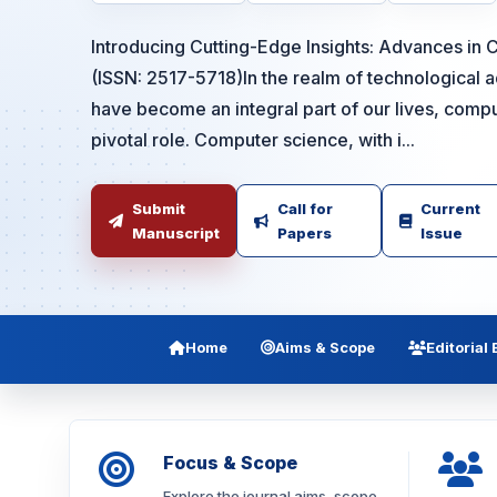
Introducing Cutting-Edge Insights: Advances in
(ISSN: 2517-5718)In the realm of technological 
have become an integral part of our lives, comp
pivotal role. Computer science, with i...
Submit
Call for
Current
Manuscript
Papers
Issue
Home
Aims & Scope
Editorial
Focus & Scope
Explore the journal aims, scope