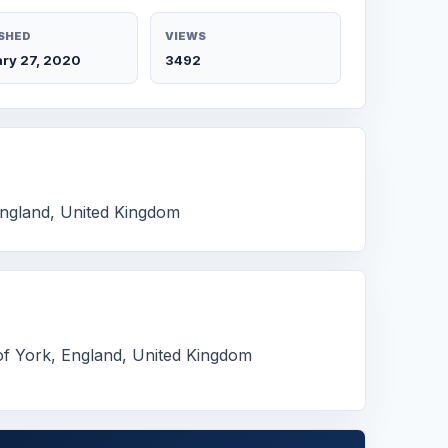
SHED
VIEWS
ry 27, 2020
3492
England, United Kingdom
of York, England, United Kingdom