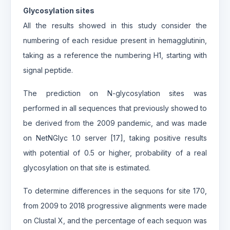
Glycosylation sites
All the results showed in this study consider the
numbering of each residue present in hemagglutinin,
taking as a reference the numbering H1, starting with
signal peptide.
The prediction on N-glycosylation sites was
performed in all sequences that previously showed to
be derived from the 2009 pandemic, and was made
on NetNGlyc 1.0 server [17], taking positive results
with potential of 0.5 or higher, probability of a real
glycosylation on that site is estimated.
To determine differences in the sequons for site 170,
from 2009 to 2018 progressive alignments were made
on Clustal X, and the percentage of each sequon was