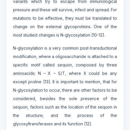
variants which try to escape from immunological
pressure and these will survive, infect and spread. For
mutations to be effective, they must be translated to
change on the external glycoproteins. One of the
most studied changes is N-glycosylation [10-12].
N-glycosylation is a very common post-transductional
modification, where a oligosaccharide is attached to a
specific motif called sequon, composed by three
aminoacids: N – X – S/T, where X could be any
except proline [13]. It is important to mention, that for
N-glycosylation to occur, there are other factors to be
considered, besides the sole presence of the
sequon, factors such as the location of the sequon in
the structure, and the process of the
glycosyltransferases and its function [12].