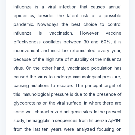
Influenza is a viral infection that causes annual
epidemics, besides the latent risk of a possible
pandemic. Nowadays the best choice to control
influenza is vaccination. However vaccine
effectiveness oscillates between 30 and 60%, it is
inconvenient and must be reformulated every year,
because of the high rate of mutability of the influenza
virus. On the other hand, vaccinated population has
caused the virus to undergo immunological pressure,
causing mutations to escape. The principal target of
this immunological pressure is due to the presence of
glycoproteins on the viral surface, in where there are
some well characterized antigenic sites. In the present
study, hemagglutinin sequences from Influenza A/H1N1
from the last ten years were analyzed focusing on