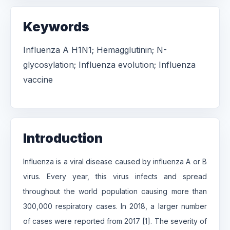
Keywords
Influenza A H1N1; Hemagglutinin; N-
glycosylation; Influenza evolution; Influenza
vaccine
Introduction
Influenza is a viral disease caused by influenza A or B
virus. Every year, this virus infects and spread
throughout the world population causing more than
300,000 respiratory cases. In 2018, a larger number
of cases were reported from 2017 [1]. The severity of