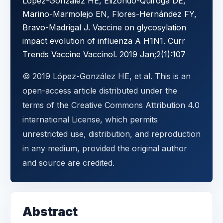
López-González HE, Elizondo-Quiroga DE,
Marino-Marmolejo EN, Flores-Hernández FY,
Bravo-Madrigal J. Vaccine on glycosylation
impact evolution of influenza A H1N1. Curr
Trends Vaccine Vaccinol. 2019 Jan;2(1):107
© 2019 López-González HE, et al. This is an
open-access article distributed under the
terms of the Creative Commons Attribution 4.0
international License, which permits
unrestricted use, distribution, and reproduction
in any medium, provided the original author
and source are credited.
Abstract