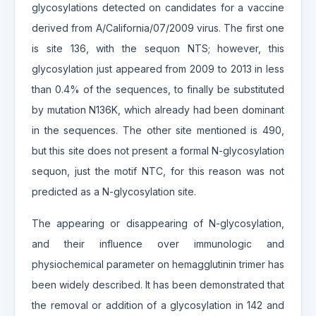
glycosylations detected on candidates for a vaccine
derived from A/California/07/2009 virus. The first one
is site 136, with the sequon NTS; however, this
glycosylation just appeared from 2009 to 2013 in less
than 0.4% of the sequences, to finally be substituted
by mutation N136K, which already had been dominant
in the sequences. The other site mentioned is 490,
but this site does not present a formal N-glycosylation
sequon, just the motif NTC, for this reason was not
predicted as a N-glycosylation site.
The appearing or disappearing of N-glycosylation,
and their influence over immunologic and
physiochemical parameter on hemagglutinin trimer has
been widely described. It has been demonstrated that
the removal or addition of a glycosylation in 142 and