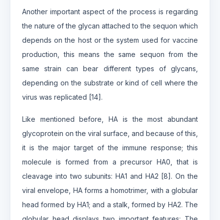
Another important aspect of the process is regarding
the nature of the glycan attached to the sequon which
depends on the host or the system used for vaccine
production, this means the same sequon from the
same strain can bear different types of glycans,
depending on the substrate or kind of cell where the
virus was replicated [14].
Like mentioned before, HA is the most abundant
glycoprotein on the viral surface, and because of this,
it is the major target of the immune response; this
molecule is formed from a precursor HA0, that is
cleavage into two subunits: HA1 and HA2 [8]. On the
viral envelope, HA forms a homotrimer, with a globular
head formed by HA1; and a stalk, formed by HA2. The
globular head displays two important features: The