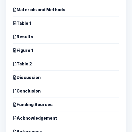
Materials and Methods
Table 1
Results
Figure 1
Table 2
Discussion
Conclusion
Funding Sources
Acknowledgement
References