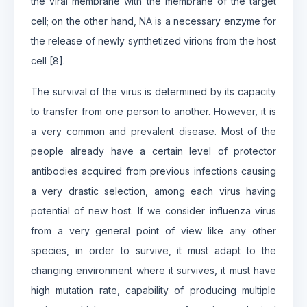
the viral membrane with the membrane of the target
cell; on the other hand, NA is a necessary enzyme for
the release of newly synthetized virions from the host
cell [8].
The survival of the virus is determined by its capacity
to transfer from one person to another. However, it is
a very common and prevalent disease. Most of the
people already have a certain level of protector
antibodies acquired from previous infections causing
a very drastic selection, among each virus having
potential of new host. If we consider influenza virus
from a very general point of view like any other
species, in order to survive, it must adapt to the
changing environment where it survives, it must have
high mutation rate, capability of producing multiple