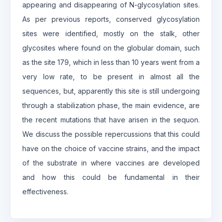
appearing and disappearing of N-glycosylation sites.
As per previous reports, conserved glycosylation
sites were identified, mostly on the stalk, other
glycosites where found on the globular domain, such
as the site 179, which in less than 10 years went from a
very low rate, to be present in almost all the
sequences, but, apparently this site is still undergoing
through a stabilization phase, the main evidence, are
the recent mutations that have arisen in the sequon.
We discuss the possible repercussions that this could
have on the choice of vaccine strains, and the impact
of the substrate in where vaccines are developed
and how this could be fundamental in their
effectiveness.