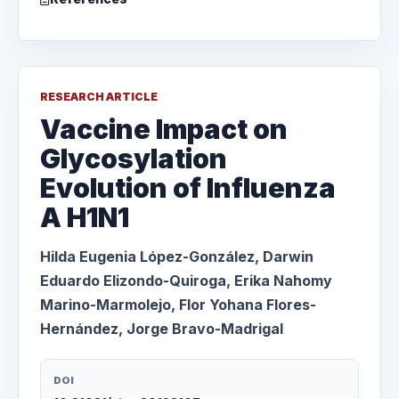
RESEARCH ARTICLE
Vaccine Impact on
Glycosylation
Evolution of Influenza
A H1N1
Hilda Eugenia López-González, Darwin
Eduardo Elizondo-Quiroga, Erika Nahomy
Marino-Marmolejo, Flor Yohana Flores-
Hernández, Jorge Bravo-Madrigal
DOI