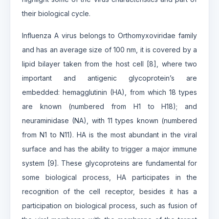
their biological cycle.
Influenza A virus belongs to Orthomyxoviridae family
and has an average size of 100 nm, it is covered by a
lipid bilayer taken from the host cell [8], where two
important and antigenic glycoprotein’s are
embedded: hemagglutinin (HA), from which 18 types
are known (numbered from H1 to H18); and
neuraminidase (NA), with 11 types known (numbered
from N1 to N11). HA is the most abundant in the viral
surface and has the ability to trigger a major immune
system [9]. These glycoproteins are fundamental for
some biological process, HA participates in the
recognition of the cell receptor, besides it has a
participation on biological process, such as fusion of