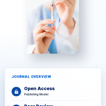
JOURNAL OVERVIEW
Open Access
Publishing Model