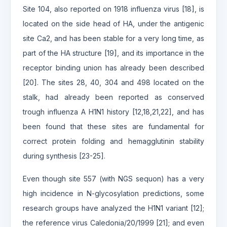
Site 104, also reported on 1918 influenza virus [18], is
located on the side head of HA, under the antigenic
site Ca2, and has been stable for a very long time, as
part of the HA structure [19], and its importance in the
receptor binding union has already been described
[20]. The sites 28, 40, 304 and 498 located on the
stalk, had already been reported as conserved
trough influenza A H1N1 history [12,18,21,22], and has
been found that these sites are fundamental for
correct protein folding and hemagglutinin stability
during synthesis [23-25].
Even though site 557 (with NGS sequon) has a very
high incidence in N-glycosylation predictions, some
research groups have analyzed the H1N1 variant [12];
the reference virus Caledonia/20/1999 [21]; and even