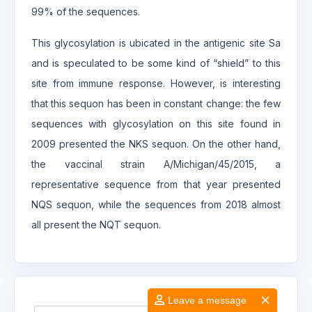
99% of the sequences.
This glycosylation is ubicated in the antigenic site Sa
and is speculated to be some kind of “shield” to this
site from immune response. However, is interesting
that this sequon has been in constant change: the few
sequences with glycosylation on this site found in
2009 presented the NKS sequon. On the other hand,
the vaccinal strain A/Michigan/45/2015, a
representative sequence from that year presented
NQS sequon, while the sequences from 2018 almost
all present the NQT sequon.
Leave a message