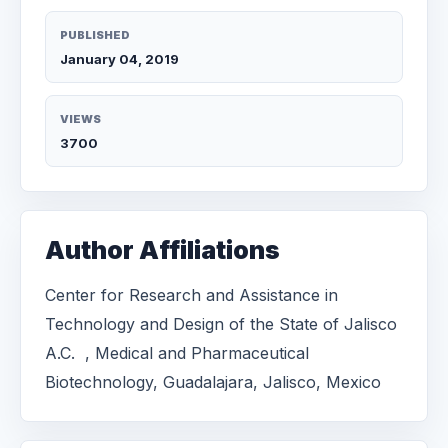
PUBLISHED
January 04, 2019
VIEWS
3700
Author Affiliations
Center for Research and Assistance in
Technology and Design of the State of Jalisco
A.C. , Medical and Pharmaceutical
Biotechnology, Guadalajara, Jalisco, Mexico