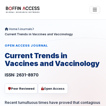
Home
Journals
Current Trends in Vaccines and Vaccinology
OPEN ACCESS JOURNAL
Current Trends in
Vaccines and Vaccinology
ISSN: 2631-8970
Peer Reviewed
Open Access
Recent tumultuous times have proved that contagious