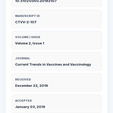
10.31021/ctvv.20192107
MANUSCRIPT ID
CTVV-2-107
VOLUME / ISSUE
Volume 2, Issue 1
JOURNAL
Current Trends in Vaccines and Vaccinology
RECEIVED
December 22, 2018
ACCEPTED
January 03, 2019