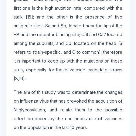
first one is the high mutation rate, compared with the
stalk [15]; and the other is the presence of five
antigenic sites, Sa and Sb, located near the tip of the
HA and the receptor binding site; Ca1 and Ca2 located
among the subunits; and Cb, located on the head (S
refers to strain-specific, and C to common); therefore
it is important to keep up with the mutations on these
sites, especially for those vaccine candidate strains
[8,16].
The aim of this study was to determinate the changes
on influenza virus that has provoked the acquisition of
N-glycosylation, and relate them to the possible
effect produced by the continuous use of vaccines
on the population in the last 10 years.