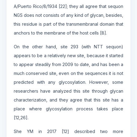
A/Puerto Rico/8/1934 [22]; they all agree that sequon
NGS does not consists of any kind of glycan, besides,
this residue is part of the transmembranal domain that
anchors to the membrane of the host cells [8].
On the other hand, site 293 (with NTT sequon)
appears to be a relatively new site, because it started
to appear steadily from 2009 to date, and has been a
much conserved site, even on the sequences it is not
predicted with any glycosylation. However, some
researchers have analyzed this site through glycan
characterization, and they agree that this site has a
place where glycosylation process takes place
[12,26].
She YM in 2017 [12] described two more