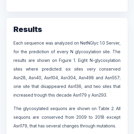
Results
Each sequence was analyzed on NetNGlyc 1.0 Server,
for the prediction of every N glycosylation site. The
results are shown on Figure 1. Eight N-glycosylation
sites where predicted: six sites very conserved
Asn28, Asn40, Asn104, Asn304, Asn498 and Asn557;
one site that disappeared Asn136, and two sites that
increased trough this decade Asn179 y Asn293.
The glycosylated sequons are shown on Table 2. All
sequons are conserved from 2009 to 2018 except
Asn179, that has several changes through mutations.