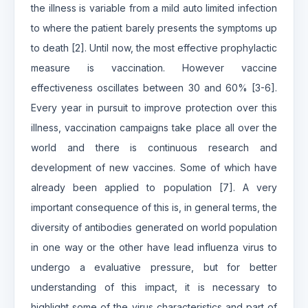
the illness is variable from a mild auto limited infection
to where the patient barely presents the symptoms up
to death [2]. Until now, the most effective prophylactic
measure is vaccination. However vaccine
effectiveness oscillates between 30 and 60% [3-6].
Every year in pursuit to improve protection over this
illness, vaccination campaigns take place all over the
world and there is continuous research and
development of new vaccines. Some of which have
already been applied to population [7]. A very
important consequence of this is, in general terms, the
diversity of antibodies generated on world population
in one way or the other have lead influenza virus to
undergo a evaluative pressure, but for better
understanding of this impact, it is necessary to
highlight some of the virus characteristics and part of