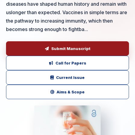
diseases have shaped human history and remain with
uslonger than expected. Vaccines in simple terms are
the pathway to increasing immunity, which then
becomes strong enough to fightba...
Submit Manuscript
Call for Papers
Current Issue
Aims & Scope