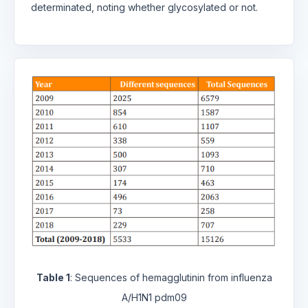
determinated, noting whether glycosylated or not.
Table 1
: Sequences of hemagglutinin from influenza
A/H1N1 pdm09