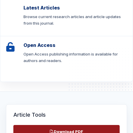
Latest Articles
Browse current research articles and article updates
from this journal.
Open Access
Open Access publishing information is available for
authors and readers.
Article Tools
Download PDF