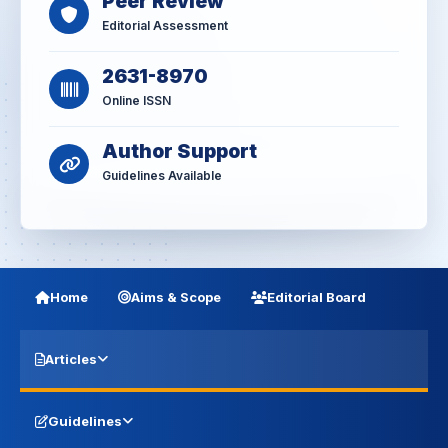
Peer Review
Editorial Assessment
2631-8970
Online ISSN
Author Support
Guidelines Available
Home
Aims & Scope
Editorial Board
Articles
Guidelines