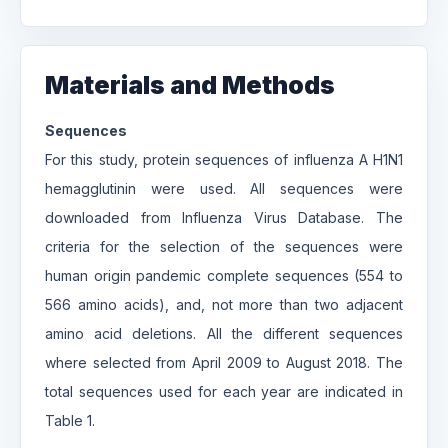
Materials and Methods
Sequences
For this study, protein sequences of influenza A H1N1
hemagglutinin were used. All sequences were
downloaded from Influenza Virus Database. The
criteria for the selection of the sequences were
human origin pandemic complete sequences (554 to
566 amino acids), and, not more than two adjacent
amino acid deletions. All the different sequences
where selected from April 2009 to August 2018. The
total sequences used for each year are indicated in
Table 1.