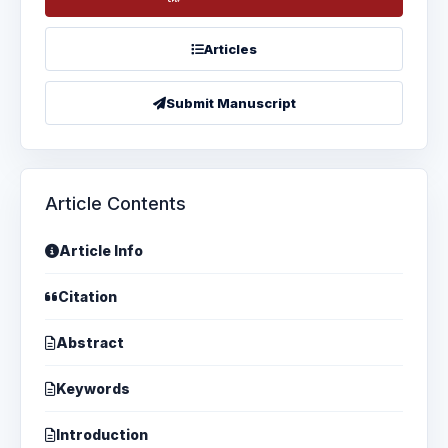
Articles
Submit Manuscript
Article Contents
Article Info
Citation
Abstract
Keywords
Introduction