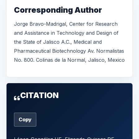
Corresponding Author
Jorge Bravo-Madrigal, Center for Research
and Assistance in Technology and Design of
the State of Jalisco A.C., Medical and
Pharmaceutical Biotechnology Av. Normalistas
No. 800. Colinas de la Normal, Jalisco, Mexico
CITATION
Copy