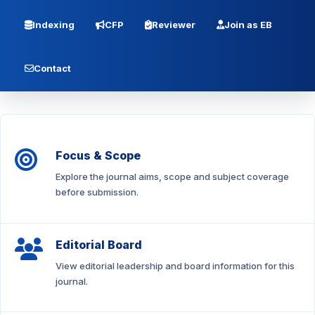
Indexing
CFP
Reviewer
Join as EB
Contact
Focus & Scope
Explore the journal aims, scope and subject coverage
before submission.
Editorial Board
View editorial leadership and board information for this
journal.