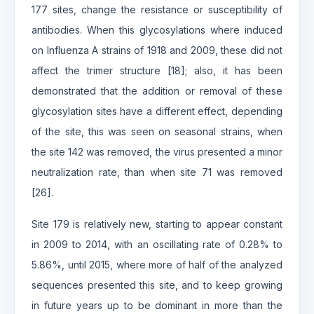
177 sites, change the resistance or susceptibility of
antibodies. When this glycosylations where induced
on Influenza A strains of 1918 and 2009, these did not
affect the trimer structure [18]; also, it has been
demonstrated that the addition or removal of these
glycosylation sites have a different effect, depending
of the site, this was seen on seasonal strains, when
the site 142 was removed, the virus presented a minor
neutralization rate, than when site 71 was removed
[26].
Site 179 is relatively new, starting to appear constant
in 2009 to 2014, with an oscillating rate of 0.28% to
5.86%, until 2015, where more of half of the analyzed
sequences presented this site, and to keep growing
in future years up to be dominant in more than the