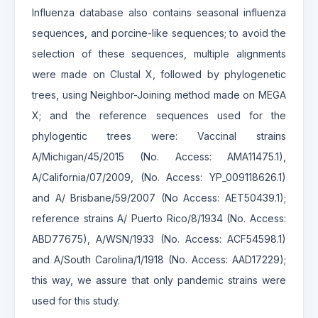
Influenza database also contains seasonal influenza
sequences, and porcine-like sequences; to avoid the
selection of these sequences, multiple alignments
were made on Clustal X, followed by phylogenetic
trees, using Neighbor-Joining method made on MEGA
X; and the reference sequences used for the
phylogentic trees were: Vaccinal strains
A/Michigan/45/2015 (No. Access: AMA11475.1),
A/California/07/2009, (No. Access: YP_009118626.1)
and A/ Brisbane/59/2007 (No Access: AET50439.1);
reference strains A/ Puerto Rico/8/1934 (No. Access:
ABD77675), A/WSN/1933 (No. Access: ACF54598.1)
and A/South Carolina/1/1918 (No. Access: AAD17229);
this way, we assure that only pandemic strains were
used for this study.