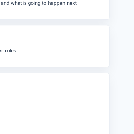
 and what is going to happen next
ar rules