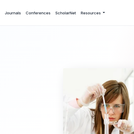
Journals
Conferences
ScholarNet
Resources