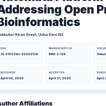
Addressing Open P
Bioinformatics
okkuluri Kiran Sree1, Usha Devi N2
DOI
MANUSCRIPT ID
VOLUM
10.31021/brr.20203126
BRR-3-126
Volum
RECEIVED
ACCEPTED
PUBLI
April 06, 2020
April 21, 2020
April
uthor Affiliations