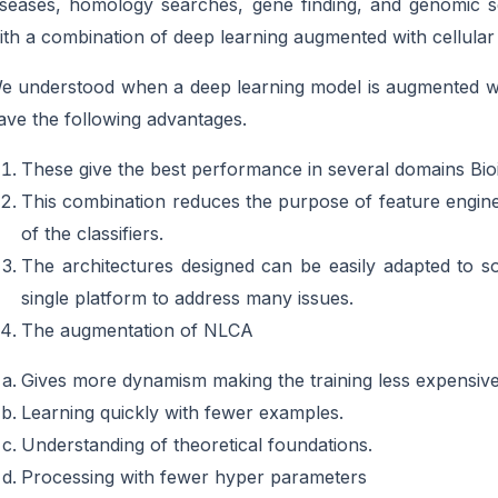
iseases, homology searches, gene finding, and genomic s
ith a combination of deep learning augmented with cellula
e understood when a deep learning model is augmented wi
ave the following advantages.
These give the best performance in several domains Bioi
This combination reduces the purpose of feature engineer
of the classifiers.
The architectures designed can be easily adapted to
single platform to address many issues.
The augmentation of NLCA
Gives more dynamism making the training less expensive
Learning quickly with fewer examples.
Understanding of theoretical foundations.
Processing with fewer hyper parameters