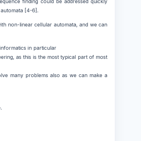
equence finding could be addressed quickly
r automata [4-6].
th non-linear cellular automata, and we can
nformatics in particular
ing, as this is the most typical part of most
 solve many problems also as we can make a
.