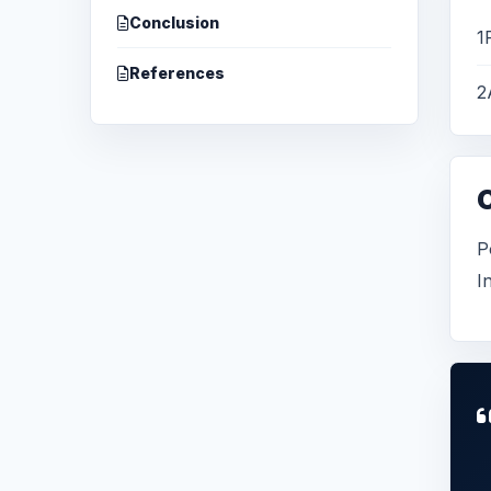
Conclusion
1
References
2
P
I