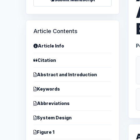
Article Contents
P
Article Info
Citation
Abstract and Introduction
Keywords
Abbreviations
System Design
Figure 1
A