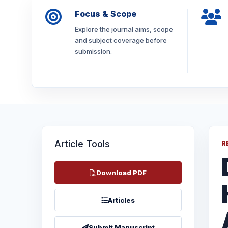
Focus & Scope
Explore the journal aims, scope
and subject coverage before
submission.
Article Tools
R
Download PDF
Articles
Submit Manuscript