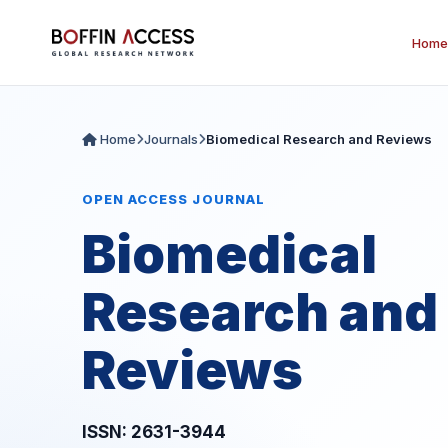
Home
Home
Journals
Biomedical Research and Reviews
OPEN ACCESS JOURNAL
Biomedical
Research and
Reviews
ISSN: 2631-3944