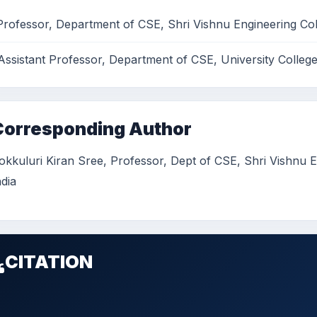
Professor, Department of CSE, Shri Vishnu Engineering Co
Assistant Professor, Department of CSE, University Colleg
Corresponding Author
okkuluri Kiran Sree, Professor, Dept of CSE, Shri Vishnu
ndia
CITATION