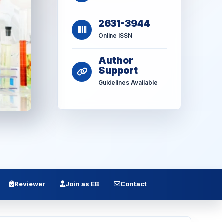
2631-3944
Online ISSN
Author
Support
Guidelines Available
Reviewer
Join as EB
Contact