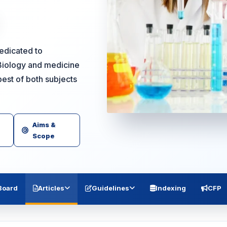
dedicated to
Biology and medicine
est of both subjects
Aims &
Scope
 Board
Articles
Guidelines
Indexing
CFP