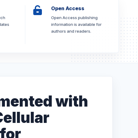
Open Access
rch
Open Access publishing
dates
information is available for
authors and readers.
mented with
ellular
for