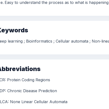
Easy to understand the process as to what is happening
Keywords
eep learning ; Bioinformatics ; Cellular automata ; Non-line
Abbreviations
CR: Protein Coding Regions
DP: Chronic Disease Prediction
LCA: None Linear Cellular Automata