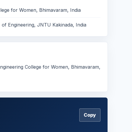
llege for Women, Bhimavaram, India
e of Engineering, JNTU Kakinada, India
 Engineering College for Women, Bhimavaram,
Copy