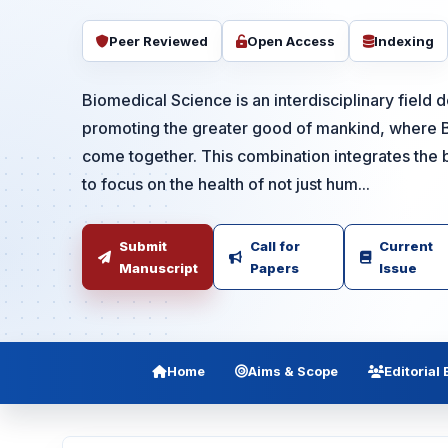
Peer Reviewed
Open Access
Indexing
Biomedical Science is an interdisciplinary field 
promoting the greater good of mankind, where 
come together. This combination integrates the b
to focus on the health of not just hum...
Submit
Call for
Current
Manuscript
Papers
Issue
Home
Aims & Scope
Editorial