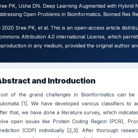
ree PK, Usha DN. Deep Learning Augmented with Hybrid No
ddressing Open Problems in Bioinformatics. Biomed Res Rev
 2020 Sree PK, et al. This is an open-access article distrib
ommons Attribution 4.0 international License, which permits
eproduction in any medium, provided the original author an
bstract and Introduction
ost of the grand challenges in Bioinformatics can be
utomata [1]. We have developed various classifiers to ad
fter that, we have done a literature survey, which indicat
olve open issues like Protein Coding Region (PCR), Pro
rediction (CDP) individually [2,3]. After thorough rese