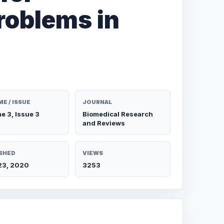
roblems in
E / ISSUE
JOURNAL
e 3, Issue 3
Biomedical Research
and Reviews
SHED
VIEWS
 23, 2020
3253