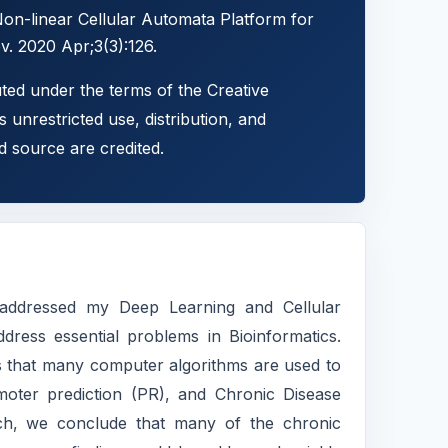
n-linear Cellular Automata Platform for
. 2020 Apr;3(3):126.
uted under the terms of the Creative
 unrestricted use, distribution, and
d source are credited.
 addressed my Deep Learning and Cellular
dress essential problems in Bioinformatics.
es that many computer algorithms are used to
moter prediction (PR), and Chronic Disease
arch, we conclude that many of the chronic