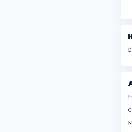
D
P
C
N