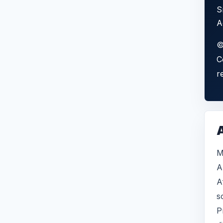
S
A
©
C
r
A
M
A
A
s
P