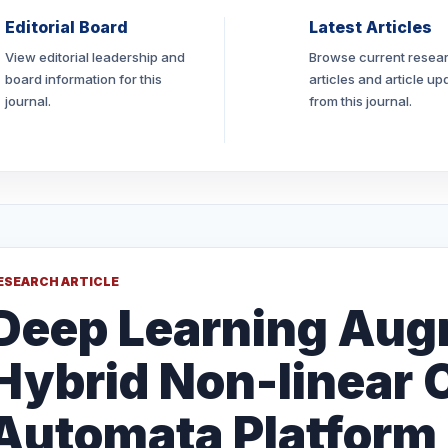
Editorial Board
Latest Articles
View editorial leadership and
Browse current resea
board information for this
articles and article up
journal.
from this journal.
ESEARCH ARTICLE
Deep Learning Aug
Hybrid Non-linear C
Automata Platform 