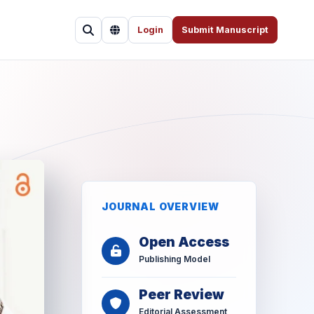
Login
Submit Manuscript
JOURNAL OVERVIEW
Open Access
Publishing Model
Peer Review
Editorial Assessment