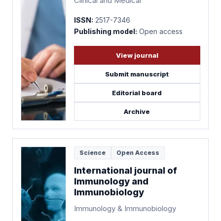
Clinical and Medical
ISSN:
2517-7346
Publishing model:
Open access
View journal
Submit manuscript
Editorial board
Archive
Science
Open Access
International journal of
Immunology and
Immunobiology
Immunology & Immunobiology