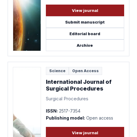
View journal
Submit manuscript
Editorial board
Archive
Science
Open Access
International Journal of
Surgical Procedures
Surgical Procedures
ISSN:
2517-7354
Publishing model:
Open access
View journal