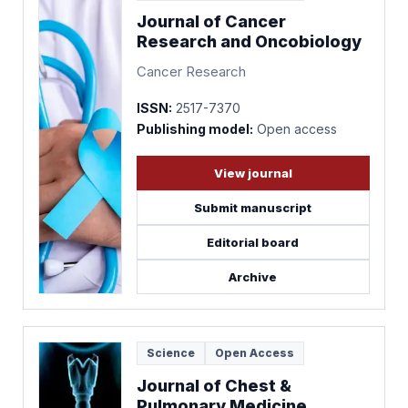
Journal of Cancer
Research and Oncobiology
Cancer Research
ISSN:
2517-7370
Publishing model:
Open access
View journal
Submit manuscript
Editorial board
Archive
Science
Open Access
Journal of Chest &
Pulmonary Medicine