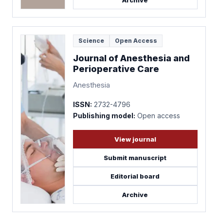
Archive
Science
Open Access
Journal of Anesthesia and
Perioperative Care
Anesthesia
ISSN:
2732-4796
Publishing model:
Open access
View journal
Submit manuscript
Editorial board
Archive