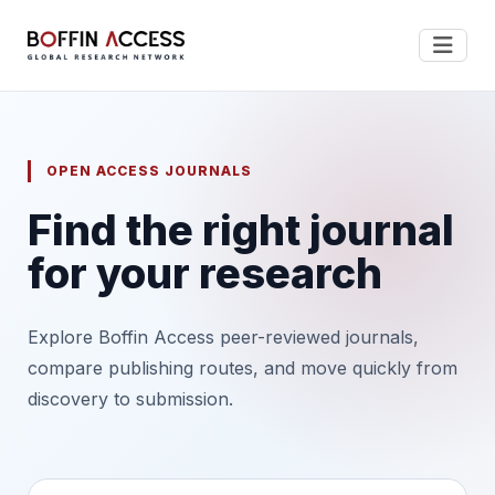
OPEN ACCESS JOURNALS
Find the right journal
for your research
Explore Boffin Access peer-reviewed journals,
compare publishing routes, and move quickly from
discovery to submission.