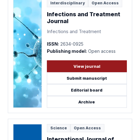
Interdisciplinary
Open Access
Infections and Treatment
Journal
Infections and Treatment
ISSN:
2634-0925
Publishing model:
Open access
View journal
Submit manuscript
Editorial board
Archive
Science
Open Access
International Journal of