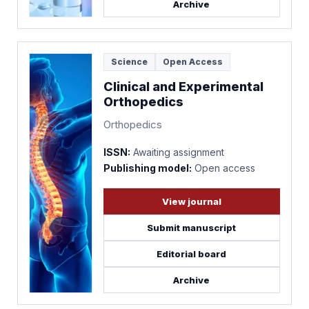
Archive
Science
Open Access
Clinical and Experimental
Orthopedics
Orthopedics
ISSN:
Awaiting assignment
Publishing model:
Open access
View journal
Submit manuscript
Editorial board
Archive