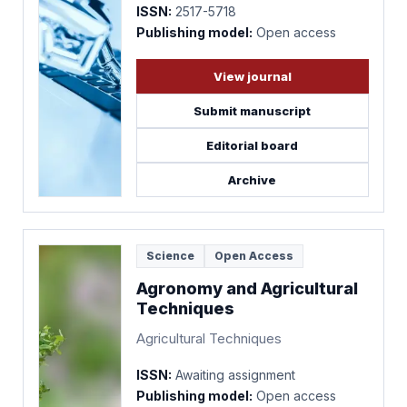
ISSN:
2517-5718
Publishing model:
Open access
View journal
Submit manuscript
Editorial board
Archive
Science
Open Access
Agronomy and Agricultural
Techniques
Agricultural Techniques
ISSN:
Awaiting assignment
Publishing model:
Open access