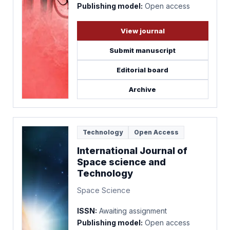
Publishing model:
Open access
View journal
Submit manuscript
Editorial board
Archive
Technology
Open Access
International Journal of
Space science and
Technology
Space Science
ISSN:
Awaiting assignment
Publishing model:
Open access