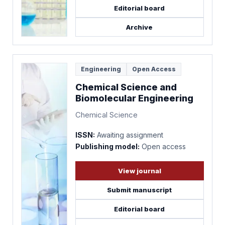
Editorial board
Archive
Engineering
Open Access
Chemical Science and
Biomolecular Engineering
Chemical Science
ISSN:
Awaiting assignment
Publishing model:
Open access
View journal
Submit manuscript
Editorial board