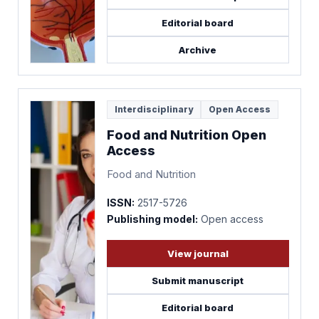
Editorial board
Archive
Interdisciplinary
Open Access
Food and Nutrition Open
Access
Food and Nutrition
ISSN:
2517-5726
Publishing model:
Open access
View journal
Submit manuscript
Editorial board