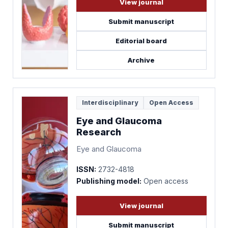
View journal
Submit manuscript
Editorial board
Archive
Interdisciplinary
Open Access
Eye and Glaucoma
Research
Eye and Glaucoma
ISSN:
2732-4818
Publishing model:
Open access
View journal
Submit manuscript