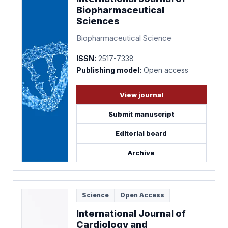
Biopharmaceutical
Sciences
Biopharmaceutical Science
ISSN:
2517-7338
Publishing model:
Open access
View journal
Submit manuscript
Editorial board
Archive
Science
Open Access
International Journal of
Cardiology and