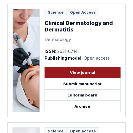
Science
Open Access
Clinical Dermatology and
Dermatitis
Dermatology
ISSN:
2631-6714
Publishing model:
Open access
View journal
Submit manuscript
Editorial board
Archive
Science
Open Access