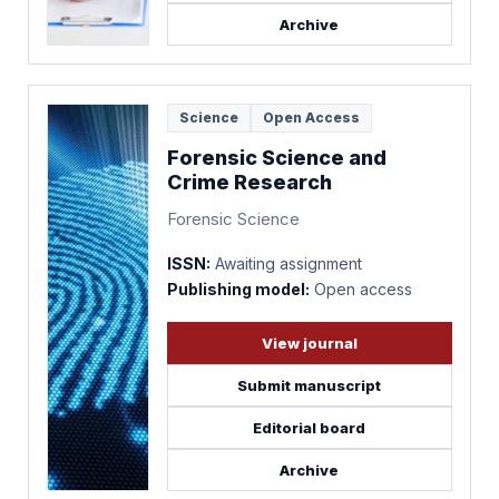
Archive
Science
Open Access
Forensic Science and
Crime Research
Forensic Science
ISSN:
Awaiting assignment
Publishing model:
Open access
View journal
Submit manuscript
Editorial board
Archive