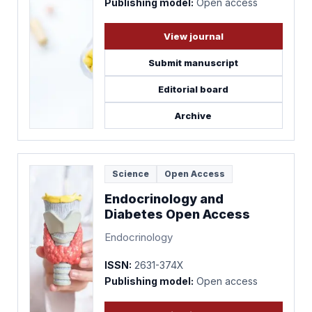
Publishing model:
Open access
View journal
Submit manuscript
Editorial board
Archive
Science
Open Access
Endocrinology and
Diabetes Open Access
Endocrinology
ISSN:
2631-374X
Publishing model:
Open access