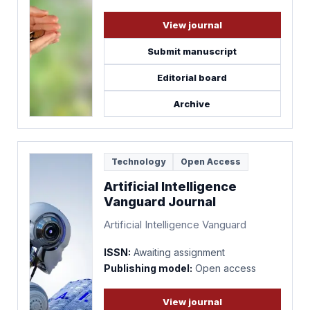
View journal
Submit manuscript
Editorial board
Archive
Technology
Open Access
Artificial Intelligence
Vanguard Journal
Artificial Intelligence Vanguard
ISSN:
Awaiting assignment
Publishing model:
Open access
View journal