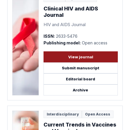
Clinical HIV and AIDS
Journal
HIV and AIDS Journal
ISSN:
2633-5476
Publishing model:
Open access
View journal
Submit manuscript
Editorial board
Archive
Interdisciplinary
Open Access
Current Trends in Vaccines