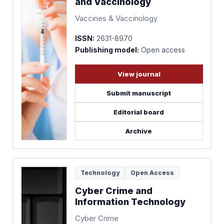
and Vaccinology
Vaccines & Vaccinology
ISSN:
2631-8970
Publishing model:
Open access
View journal
Submit manuscript
Editorial board
Archive
Technology
Open Access
Cyber Crime and
Information Technology
Cyber Crime