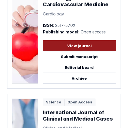
Cardiovascular Medicine
Cardiology
ISSN:
2517-570X
Publishing model:
Open access
View journal
Submit manuscript
Editorial board
Archive
Science
Open Access
International Journal of
Clinical and Medical Cases