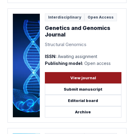
Interdisciplinary
Open Access
Genetics and Genomics
Journal
Structural Genomics
ISSN:
Awaiting assignment
Publishing model:
Open access
View journal
Submit manuscript
Editorial board
Archive