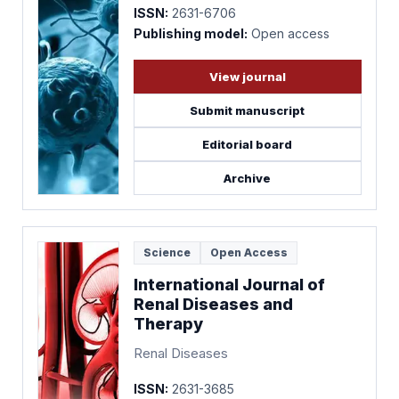
ISSN:
2631-6706
Publishing model:
Open access
View journal
Submit manuscript
Editorial board
Archive
Science
Open Access
International Journal of
Renal Diseases and
Therapy
Renal Diseases
ISSN:
2631-3685