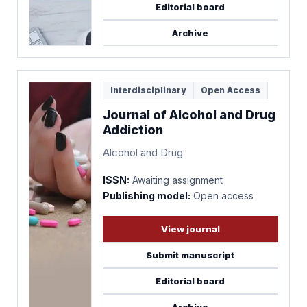
Editorial board
Archive
Interdisciplinary
Open Access
Journal of Alcohol and Drug
Addiction
Alcohol and Drug
ISSN:
Awaiting assignment
Publishing model:
Open access
View journal
Submit manuscript
Editorial board