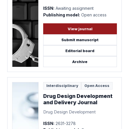
ISSN:
Awaiting assignment
Publishing model:
Open access
View journal
Submit manuscript
Editorial board
Archive
Interdisciplinary
Open Access
Drug Design Development
and Delivery Journal
Drug Design Development
ISSN:
2631-3278