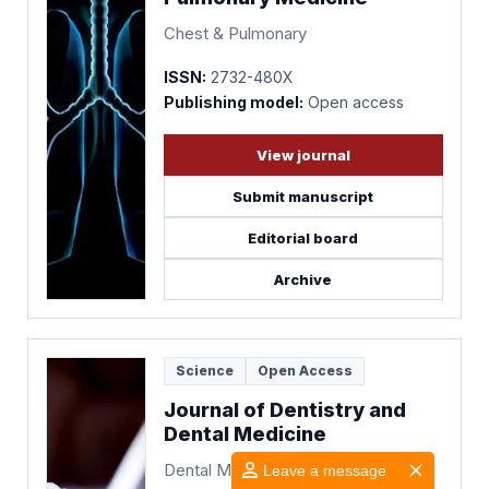
Chest & Pulmonary
ISSN:
2732-480X
Publishing model:
Open access
View journal
Submit manuscript
Editorial board
Archive
Science
Open Access
Journal of Dentistry and
Dental Medicine
Dental Medicine
Leave a message