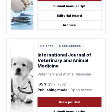
Submit manuscript
Editorial board
Archive
Science
Open Access
International Journal of
Veterinary and Animal
Medicine
Veterinary and Animal Medicine
ISSN:
2517-7362
Publishing model:
Open access
View journal
Submit manuscript