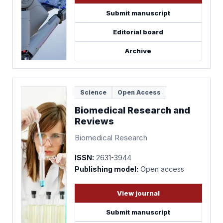
Submit manuscript
Editorial board
Archive
Science
Open Access
Biomedical Research and
Reviews
Biomedical Research
ISSN:
2631-3944
Publishing model:
Open access
View journal
Submit manuscript