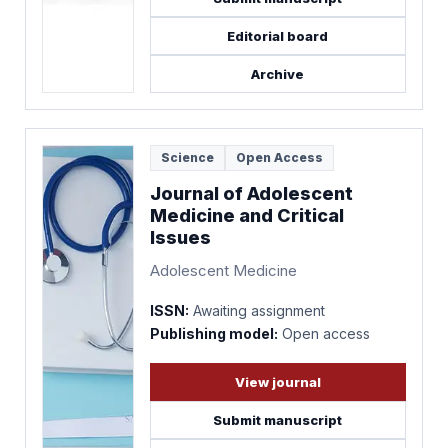
Editorial board
Archive
Science
Open Access
Journal of Adolescent
Medicine and Critical
Issues
Adolescent Medicine
ISSN:
Awaiting assignment
Publishing model:
Open access
View journal
Submit manuscript