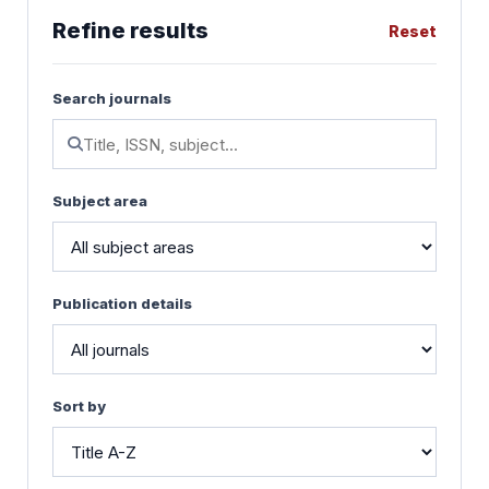
Refine results
Reset
Search journals
Subject area
Publication details
Sort by