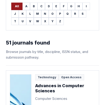
All
A
B
C
D
E
F
G
H
I
J
K
L
M
N
O
P
Q
R
S
T
U
V
W
X
Y
Z
51
journals found
Browse journals by title, discipline, ISSN status, and
submission pathway.
Technology
Open Access
Advances in Computer
Sciences
Computer Sciences