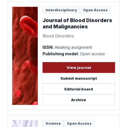
Interdisciplinary
Open Access
Journal of Blood Disorders
and Malignancies
Blood Disorders
ISSN:
Awaiting assignment
Publishing model:
Open access
View journal
Submit manuscript
Editorial board
Archive
Science
Open Access