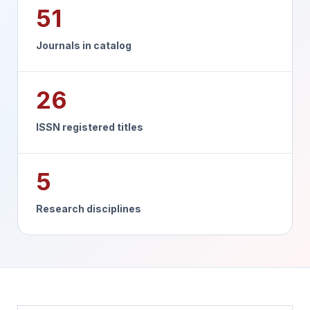
51
Journals in catalog
26
ISSN registered titles
5
Research disciplines